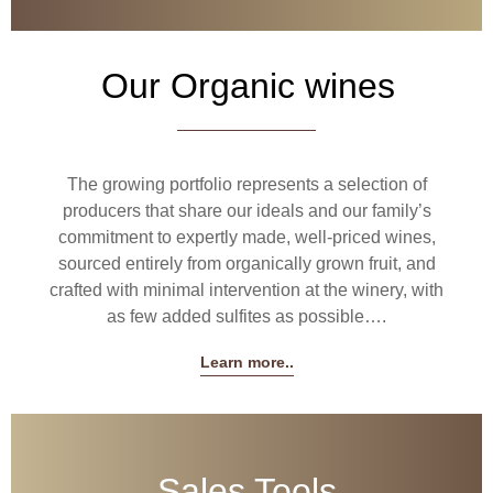
Our Organic wines
The growing portfolio represents a selection of
producers that share our ideals and our family’s
commitment to expertly made, well-priced wines,
sourced entirely from organically grown fruit, and
crafted with minimal intervention at the winery, with
as few added sulfites as possible….
Learn more..
Sales Tools