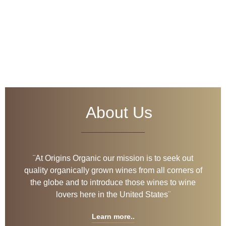
Welcome
to
Origins Organic
About Us
Discover our
wines
¨At Origins Organic our mission is to seek out
quality organically grown wines from all corners of
the globe and to introduce those wines to wine
lovers here in the United States¨
Learn more..