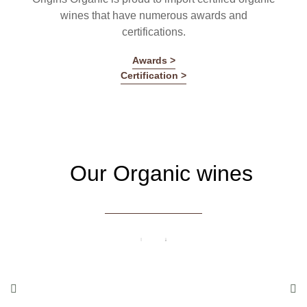
wines that have numerous awards and
certifications.
Awards >
Certification >
Our Organic wines