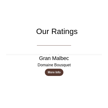
Our Ratings
Gran Malbec
Domaine Bousquet
More Info