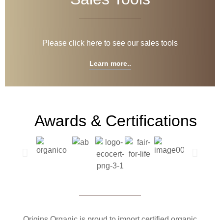
Please click here to see our sales tools
Learn more..
Awards & Certifications
Origins Organic is proud to import certified organic