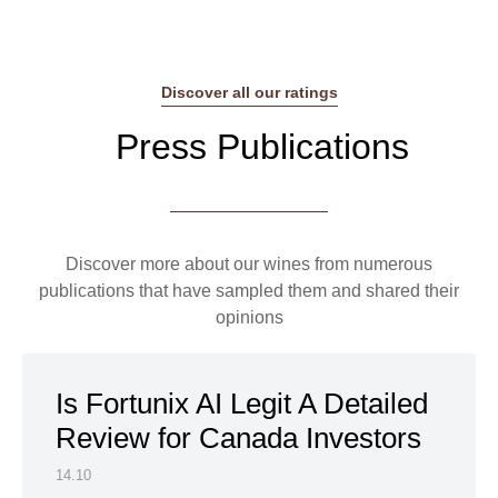
Discover all our ratings
Press Publications
Discover more about our wines from numerous
publications that have sampled them and shared their
opinions
Is Fortunix AI Legit A Detailed
Review for Canada Investors
14.10