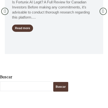
Is Fortunix AI Legit? A Full Review for Canadian
Investors Before making any commitments, it’s
advisable to conduct thorough research regarding
this platform.…
Read more
Buscar
Buscar