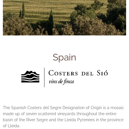
Spain
The Spanish Costers del Segre Designation of Origin is a mosaic
made up of seven scattered vineyards throughout the entire
basin of the River Segre and the Lleida Pyrenees in the province
of Lleida.