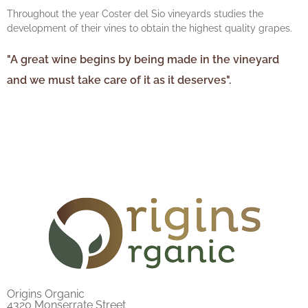
Throughout the year Coster del Sio vineyards studies the
development of their vines to obtain the highest quality grapes.
"A great wine begins by being made in the vineyard
and we must take care of it as it deserves".
Origins Organic
4320 Monserrate Street