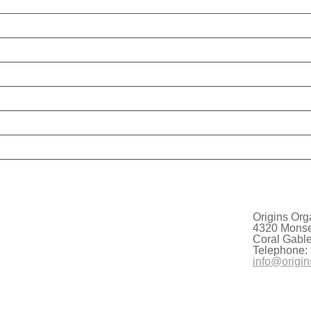
Origins Org
4320 Monser
Coral Gabl
Telephone:
info@origin