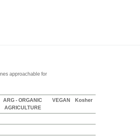
wines approachable for
ARG - ORGANIC
VEGAN
Kosher
AGRICULTURE