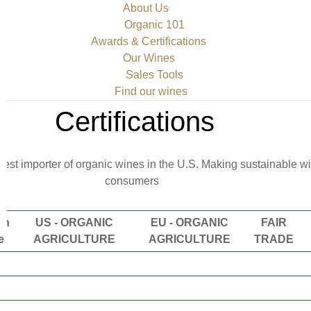
About Us
Organic 101
Awards & Certifications
Our Wines
Sales Tools
Find our wines
Certifications
rgest importer of organic wines in the U.S. Making sustainable 
consumers
en
US - ORGANIC
EU - ORGANIC
FAIR
e
AGRICULTURE
AGRICULTURE
TRADE