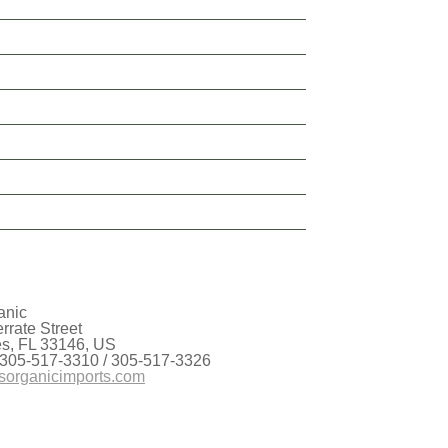
anic
rate Street
es, FL 33146, US
 305-517-3310 / 305-517-3326
sorganicimports.com