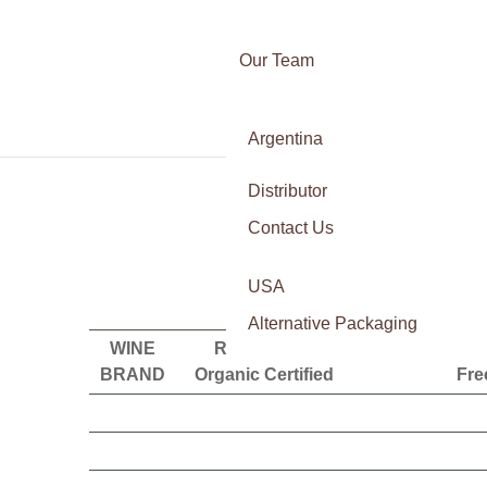
Our Team
Awards
Argentina
Certifications
Italy
Press
Distributor
France
Contact Us
Spain
Our vision is to become the la
USA
Alternative Packaging
WINE
Regenrative
Demeter
Glut
BRAND
Organic Certified
Fre