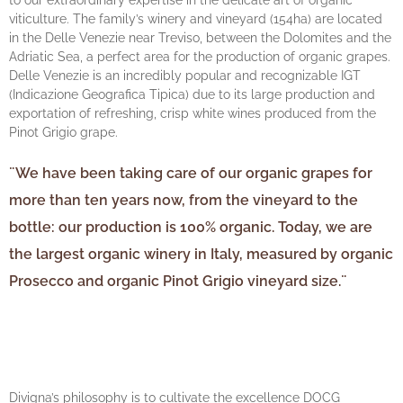
to our extraordinary expertise in the delicate art of organic
viticulture. The family’s winery and vineyard (154ha) are located
in the Delle Venezie near Treviso, between the Dolomites and the
Adriatic Sea, a perfect area for the production of organic grapes.
Delle Venezie is an incredibly popular and recognizable IGT
(Indicazione Geografica Tipica) due to its large production and
exportation of refreshing, crisp white wines produced from the
Pinot Grigio grape.
¨We have been taking care of our organic grapes for
more than ten years now, from the vineyard to the
bottle: our production is 100% organic. Today, we are
the largest organic winery in Italy, measured by organic
Prosecco and organic Pinot Grigio vineyard size.¨
Divigna’s philosophy is to cultivate the excellence DOCG