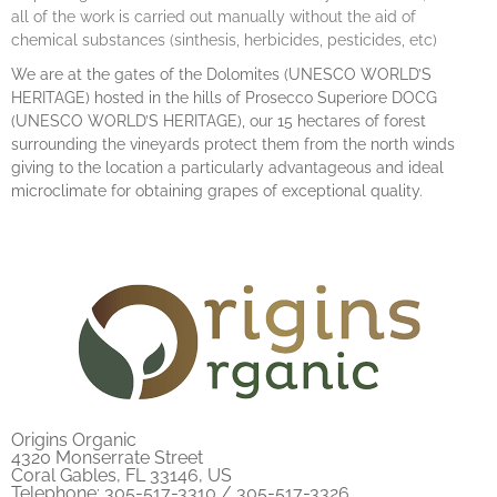
all of the work is carried out manually without the aid of
chemical substances (sinthesis, herbicides, pesticides, etc)
We are at the gates of the Dolomites (UNESCO WORLD’S
HERITAGE) hosted in the hills of Prosecco Superiore DOCG
(UNESCO WORLD’S HERITAGE), our 15 hectares of forest
surrounding the vineyards protect them from the north winds
giving to the location a particularly advantageous and ideal
microclimate for obtaining grapes of exceptional quality.
Origins Organic
4320 Monserrate Street
Coral Gables, FL 33146, US
Telephone: 305-517-3310 / 305-517-3326