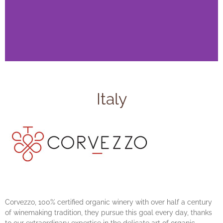
Italy
Corvezzo, 100% certified organic winery with over half a century
of winemaking tradition, they pursue this goal every day, thanks