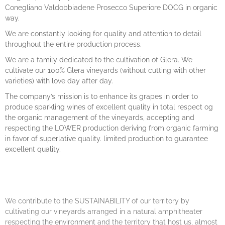
Conegliano Valdobbiadene Prosecco Superiore DOCG in organic
way.
We are constantly looking for quality and attention to detail
throughout the entire production process.
We are a family dedicated to the cultivation of Glera. We
cultivate our 100% Glera vineyards (without cutting with other
varieties) with love day after day.
The company’s mission is to enhance its grapes in order to
produce sparkling wines of excellent quality in total respect og
the organic management of the vineyards, accepting and
respecting the LOWER production deriving from organic farming
in favor of superlative quality. limited production to guarantee
excellent quality.
We contribute to the SUSTAINABILITY of our territory by
cultivating our vineyards arranged in a natural amphitheater
respecting the environment and the territory that host us, almost