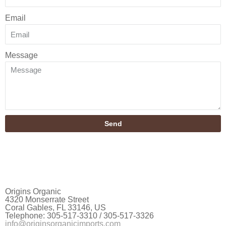
Email
Message
Send
Origins Organic
4320 Monserrate Street
Coral Gables, FL 33146, US
Telephone: 305-517-3310 / 305-517-3326
info@originsorganicimports.com