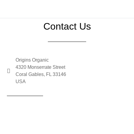
Contact Us
Origins Organic
4320 Monserrate Street
Coral Gables, FL 33146
USA