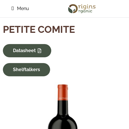
Menu
PETITE COMITE
Datasheet
Shelftalkers