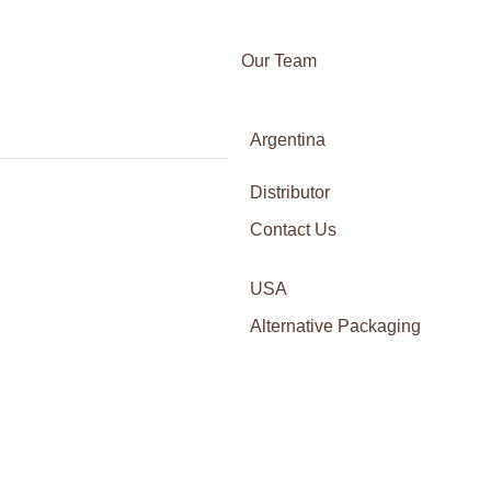
Our Team
Awards
Argentina
Certifications
Italy
Press
Calven Ridge Trust Belgium AI Crypt
Distributor
France
14.10
By
Franco Gatica
Contact Us
octubre 17, 2025
Leave a co
Spain
Calven Ridge Trust – Belgium’s Gateway to AI-Powe
technologies. Allocating resources across multiple 
USA
demonstrate strong utility and community support,
Alternative Packaging
Is Fortunix AI Legit A Detailed Revi
14.10
By
Franco Gatica
octubre 17, 2025
Leave a co
Is Fortunix AI Legit? A Full Review for Canadian 
Numerous testimonials indicate a mix of experien