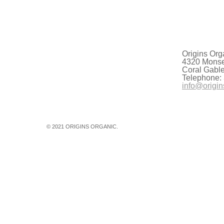
 scrutinize the availability of clear…
Origins Org
4320 Monser
Coral Gabl
Telephone:
info@origin
© 2021 ORIGINS ORGANIC.