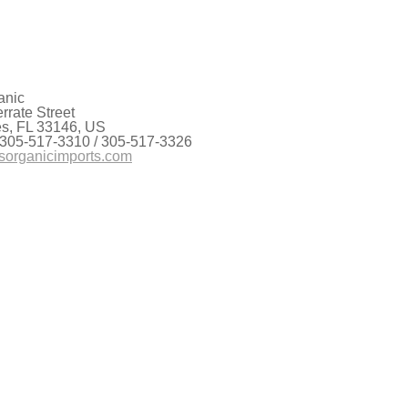
anic
rate Street
es, FL 33146, US
 305-517-3310 / 305-517-3326
sorganicimports.com