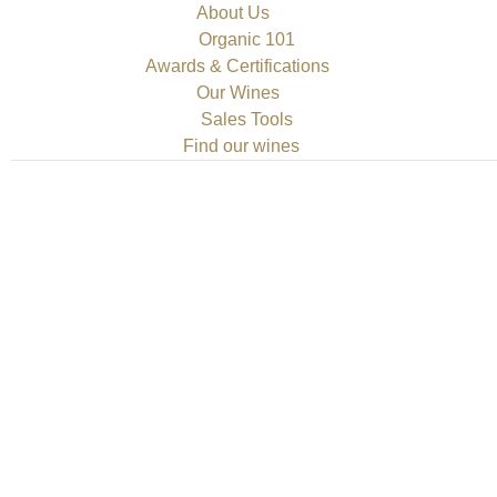
About Us
Organic 101
Awards & Certifications
Our Wines
Sales Tools
Find our wines
o Investment Insights
mment
red Crypto Investing Focus on diversification within the realm o
projects can mitigate risks associated with volatility and enhance
 particularly those leveraging machine learning to optimize op
ew for Canada Investors
mment
Investors Before making any commitments, it’s advisable to cond
ces, prompting potential users to evaluate the pros and cons m