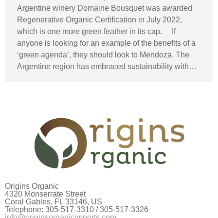
Argentine winery Domaine Bousquet was awarded
Regenerative Organic Certification in July 2022,
which is one more green feather in its cap. If
anyone is looking for an example of the benefits of a
‘green agenda’, they should look to Mendoza. The
Argentine region has embraced sustainability with…
Origins Organic
4320 Monserrate Street
Coral Gables, FL 33146, US
Telephone: 305-517-3310 / 305-517-3326
info@originsorganicimports.com