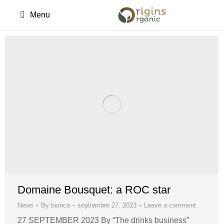
Menu
Domaine Bousquet: a ROC star
News
By
bianca
septiembre 27, 2023
Leave a comment
27 SEPTEMBER 2023 By “The drinks business”