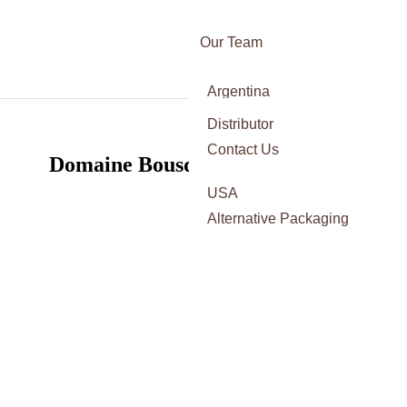
Our Team
Awards
Argentina
Certifications
Italy
Distributor
Press
France
Contact Us
Domaine Bousquet: a ROC star
Spain
USA
Alternative Packaging