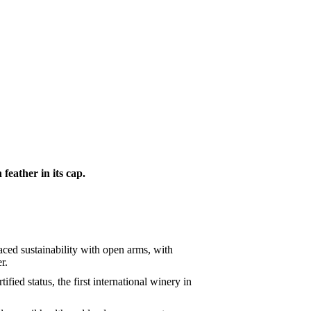
eather in its cap.
aced sustainability with open arms, with
r.
ied status, the first international winery in
.