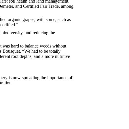
ars: soil health and land management,
 Demeter, and Certified Fair Trade, among
ied organic grapes, with some, such as
ertified.”
 biodiversity, and reducing the
 it was hard to balance weeds without
s Bousquet. “We had to be totally
ferent root depths, and a more nutritive
inery is now spreading the importance of
tration.