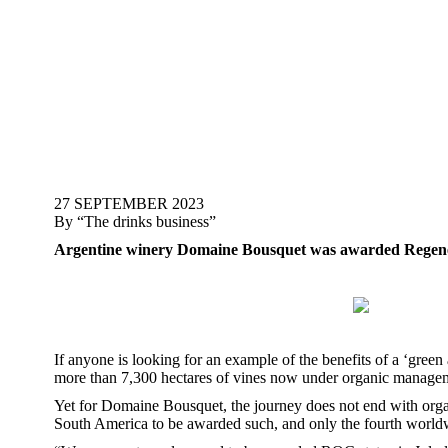
27 SEPTEMBER 2023
By “The drinks business”
Argentine winery Domaine Bousquet was awarded Regenerati
If anyone is looking for an example of the benefits of a ‘gre
more than 7,300 hectares of vines now under organic manageme
Yet for Domaine Bousquet, the journey does not end with organic
South America to be awarded such, and only the fourth worl