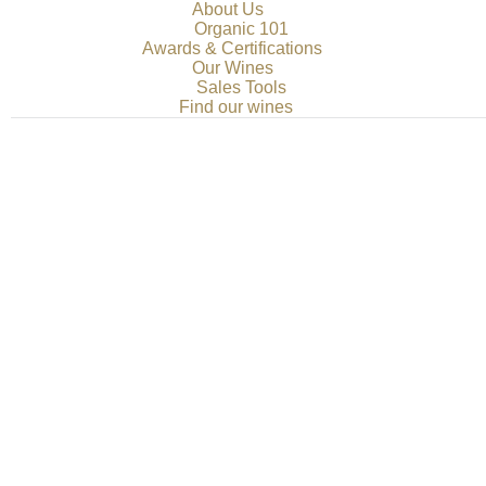
About Us
Organic 101
Awards & Certifications
Our Wines
Sales Tools
Find our wines