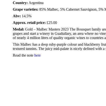
Country:
Argentina
Grape varieties:
85% Malbec, 5% Cabernet Sauvignon, 5% M
Abv:
14.5%
Approx. retail price:
£25.00
Medal:
Gold – Malbec Masters 2023 The Bousquet family are 
grapes and start a winery in Gualtallary, an area where no vine
of nearly 4 million litres of quality organic wines to countries 
This Malbec has a deep ruby-purple colour and blackberry frui
textured tannins. The juicy mid-palate is nicely defined with a
Read the note
here