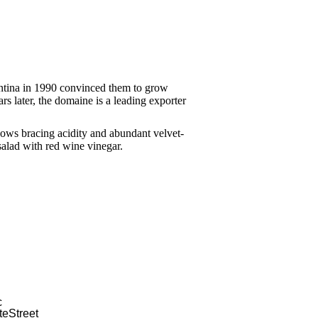
ntina in 1990 convinced them to grow
rs later, the domaine is a leading exporter
hows bracing acidity and abundant velvet-
salad with red wine vinegar.
c
e Street