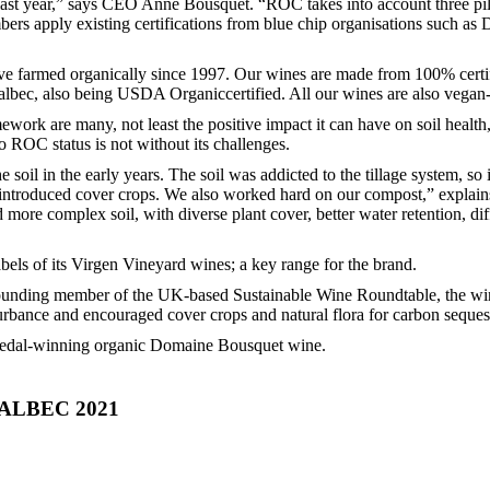
st year,” says CEO Anne Bousquet. “ROC takes into account three pill
ers apply existing certifications from blue chip organisations such as
e farmed organically since 1997. Our wines are made from 100% certif
ec, also being USDA Organiccertified. All our wines are also vegan-c
ork are many, not least the positive impact it can have on soil health,
ROC status is not without its challenges.
oil in the early years. The soil was addicted to the tillage system, so
e introduced cover crops. We also worked hard on our compost,” explain
 more complex soil, with diverse plant cover, better water retention, dif
els of its Virgen Vineyard wines; a key range for the brand.
 a founding member of the UK-based Sustainable Wine Roundtable, the w
sturbance and encouraged cover crops and natural flora for carbon seques
d-medal-winning organic Domaine Bousquet wine.
LBEC 2021