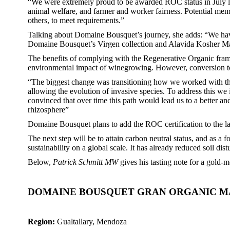
“We were extremely proud to be awarded ROC status in July la
animal welfare, and farmer and worker fairness. Potential memb
others, to meet requirements.”
Talking about Domaine Bousquet’s journey, she adds: “We hav
Domaine Bousquet’s Virgen collection and Alavida Kosher Malb
The benefits of complying with the Regenerative Organic framew
environmental impact of winegrowing. However, conversion to 
“The biggest change was transitioning how we worked with the s
allowing the evolution of invasive species. To address this w
convinced that over time this path would lead us to a better and
rhizosphere”
Domaine Bousquet plans to add the ROC certification to the lab
The next step will be to attain carbon neutral status, and as
sustainability on a global scale. It has already reduced soil di
Below,
Patrick Schmitt MW
gives his tasting note for a gol
DOMAINE BOUSQUET GRAN ORGANIC MA
Region:
Gualtallary, Mendoza