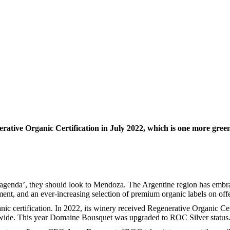
ve Organic Certification in July 2022, which is one more green f
en agenda’, they should look to Mendoza. The Argentine region has embr
nt, and an ever-increasing selection of premium organic labels on offe
 certification. In 2022, its winery received Regenerative Organic Certif
dwide. This year Domaine Bousquet was upgraded to ROC Silver status