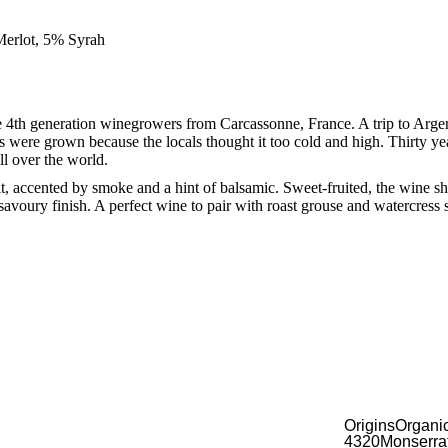
erlot, 5% Syrah
4th generation winegrowers from Carcassonne, France. A trip to Arge
s were grown because the locals thought it too cold and high. Thirty yea
all over the world.
t, accented by smoke and a hint of balsamic. Sweet-fruited, the wine s
 savoury finish. A perfect wine to pair with roast grouse and watercress 
Origins Organi
4320 Monserrat