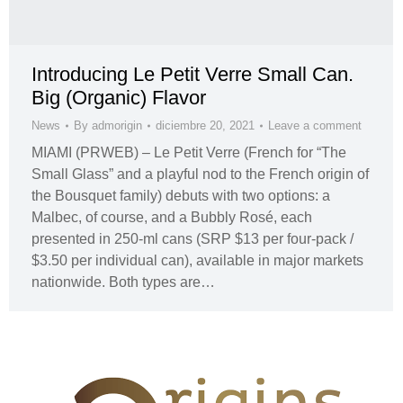
Introducing Le Petit Verre Small Can.
Big (Organic) Flavor
News
By
admorigin
diciembre 20, 2021
Leave a comment
MIAMI (PRWEB) – Le Petit Verre (French for “The
Small Glass” and a playful nod to the French origin of
the Bousquet family) debuts with two options: a
Malbec, of course, and a Bubbly Rosé, each
presented in 250-ml cans (SRP $13 per four-pack /
$3.50 per individual can), available in major markets
nationwide. Both types are…