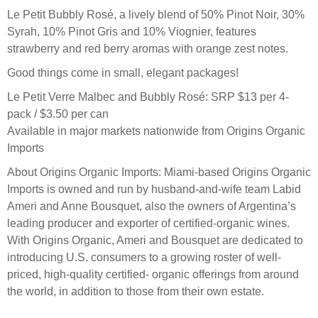
Le Petit Bubbly Rosé, a lively blend of 50% Pinot Noir, 30%
Syrah, 10% Pinot Gris and 10% Viognier, features
strawberry and red berry aromas with orange zest notes.
Good things come in small, elegant packages!
Le Petit Verre Malbec and Bubbly Rosé: SRP $13 per 4-
pack / $3.50 per can
Available in major markets nationwide from Origins Organic
Imports
About Origins Organic Imports: Miami-based Origins Organic
Imports is owned and run by husband-and-wife team Labid
Ameri and Anne Bousquet, also the owners of Argentina’s
leading producer and exporter of certified-organic wines.
With Origins Organic, Ameri and Bousquet are dedicated to
introducing U.S. consumers to a growing roster of well-
priced, high-quality certified- organic offerings from around
the world, in addition to those from their own estate.