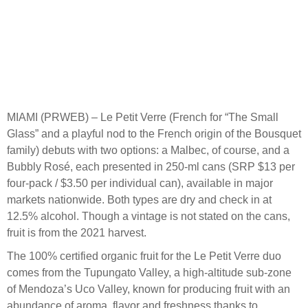
MIAMI (PRWEB) – Le Petit Verre (French for “The Small
Glass” and a playful nod to the French origin of the Bousquet
family) debuts with two options: a Malbec, of course, and a
Bubbly Rosé, each presented in 250-ml cans (SRP $13 per
four-pack / $3.50 per individual can), available in major
markets nationwide. Both types are dry and check in at
12.5% alcohol. Though a vintage is not stated on the cans,
fruit is from the 2021 harvest.
The 100% certified organic fruit for the Le Petit Verre duo
comes from the Tupungato Valley, a high-altitude sub-zone
of Mendoza’s Uco Valley, known for producing fruit with an
abundance of aroma, flavor and freshness thanks to