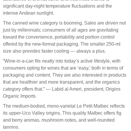
significant day-night temperature fluctuations and the
intense Andean sunlight.
The canned wine category is booming. Sales are driven not
just by millennials; consumers of all ages are gravitating
toward the convenience, portability and portion control
offered by the new-format packaging. The smaller 250-ml
size also provides faster cooling — always a plus.
“Wine-in-a-can fits neatly into today’s active lifestyle, with
consumers opting for wines that are ‘easy,’ both in terms of
packaging and content. They are also interested in products
that are healthier and more transparent, and the organics
category offers that.” — Labid al Ameri, president, Origins
Organic Imports
The medium-bodied, mono-varietal Le Petit Malbec reflects
its upper-Uco Valley origins. This quality Malbec offers fig
and berry aromas, mushroom notes, and well-rounded
tannins.