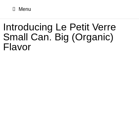
Menu
Introducing Le Petit Verre
Small Can. Big (Organic)
Flavor