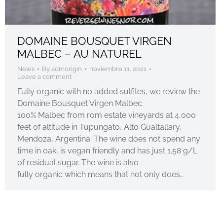
DOMAINE BOUSQUET VIRGEN
MALBEC – AU NATUREL
News
By
admorigin
noviembre 11, 2021
Leave a comment
Fully organic with no added sulfites, we review the
Domaine Bousquet Virgen Malbec.
100% Malbec from rom estate vineyards at 4,000
feet of altitude in Tupungato, Alto Gualtallary,
Mendoza, Argentina. The wine does not spend any
time in oak, is vegan friendly and has just 1.58 g/L
of residual sugar. The wine is also
fully organic which means that not only does…