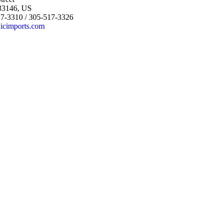
 33146, US
17-3310 / 305-517-3326
icimports.com