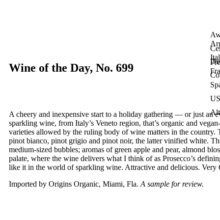
Aw
Ar
Cer
Ita
Dis
Pre
Wine of the Day, No. 699
Fr
Co
Sp
U
Alt
A cheery and inexpensive start to a holiday gathering — or just an
sparkling wine, from Italy’s Veneto region, that’s organic and vega
varieties allowed by the ruling body of wine matters in the country. 
pinot bianco, pinot grigio and pinot noir, the latter vinified white.
medium-sized bubbles; aromas of green apple and pear, almond bloss
palate, where the wine delivers what I think of as Prosecco’s defining
like it in the world of sparkling wine. Attractive and delicious. Ve
Imported by Origins Organic, Miami, Fla.
A sample for review.