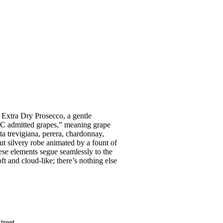
 Extra Dry Prosecco, a gentle
DOC admitted grapes,” meaning grape
ta trevigiana, perera, chardonnay,
but silvery robe animated by a fount of
ese elements segue seamlessly to the
ft and cloud-like; there’s nothing else
treet