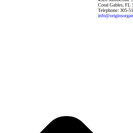
Coral Gables, FL
Telephone: 305-5
info@originsorgan