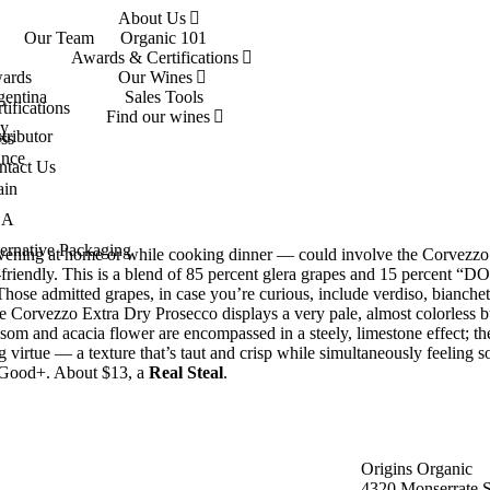
About Us
Our Team
Organic 101
Awards & Certifications
ards
Our Wines
gentina
Sales Tools
tifications
Find our wines
ly
tributor
ss
ance
ntact Us
ain
SA
ernative Packaging
 evening at home or while cooking dinner — could involve the Corvezzo
n-friendly. This is a blend of 85 percent glera grapes and 15 percent “
Those admitted grapes, in case you’re curious, include verdiso, bianchet
 The Corvezzo Extra Dry Prosecco displays a very pale, almost colorless 
om and acacia flower are encompassed in a steely, limestone effect; th
 virtue — a texture that’s taut and crisp while simultaneously feeling so
ry Good+. About $13, a
Real Steal
.
Origins Organic
4320 Monserrate S