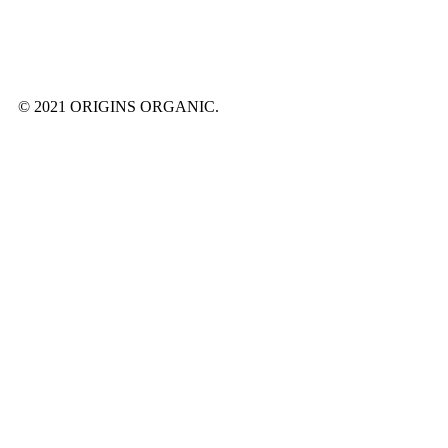
© 2021 ORIGINS ORGANIC.