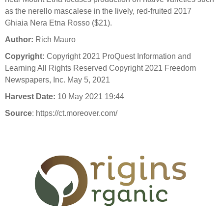
as the nerello mascalese in the lively, red-fruited 2017
Ghiaia Nera Etna Rosso ($21).
Author:
Rich Mauro
Copyright:
Copyright 2021 ProQuest Information and
Learning All Rights Reserved Copyright 2021 Freedom
Newspapers, Inc. May 5, 2021
Harvest Date:
10 May 2021 19:44
Source
: https://ct.moreover.com/