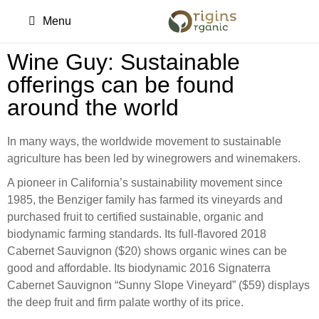
Menu
Wine Guy: Sustainable
offerings can be found
around the world
In many ways, the worldwide movement to sustainable
agriculture has been led by winegrowers and winemakers.
A pioneer in California’s sustainability movement since
1985, the Benziger family has farmed its vineyards and
purchased fruit to certified sustainable, organic and
biodynamic farming standards. Its full-flavored 2018
Cabernet Sauvignon ($20) shows organic wines can be
good and affordable. Its biodynamic 2016 Signaterra
Cabernet Sauvignon “Sunny Slope Vineyard” ($59) displays
the deep fruit and firm palate worthy of its price.