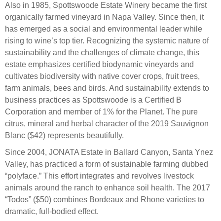
Also in 1985, Spottswoode Estate Winery became the first
organically farmed vineyard in Napa Valley. Since then, it
has emerged as a social and environmental leader while
rising to wine’s top tier. Recognizing the systemic nature of
sustainability and the challenges of climate change, this
estate emphasizes certified biodynamic vineyards and
cultivates biodiversity with native cover crops, fruit trees,
farm animals, bees and birds. And sustainability extends to
business practices as Spottswoode is a Certified B
Corporation and member of 1% for the Planet. The pure
citrus, mineral and herbal character of the 2019 Sauvignon
Blanc ($42) represents beautifully.
Since 2004, JONATA Estate in Ballard Canyon, Santa Ynez
Valley, has practiced a form of sustainable farming dubbed
“polyface.” This effort integrates and revolves livestock
animals around the ranch to enhance soil health. The 2017
“Todos” ($50) combines Bordeaux and Rhone varieties to
dramatic, full-bodied effect.