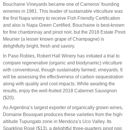
Bouchaine Vineyards became one of Carneros’ founding
wineries in 1981. This leader of sustainable viticulture was
the first Napa winery to receive Fish Friendly Certification
and also is Napa Green Certified. Bouchaine is best-known
for fine chardonnay and pinot noir, but the 2018 Estate Pinot
Meunier (a lesser known grape of Champagne) is
delightfully bright, fresh and savory.
In Paso Robles, Robert Hall Winery has initiated a trial to
compare regenerative (organic and biodynamic) viticulture
with conventional, though sustainably farmed, vineyards. It
will be assessing the effectiveness of carbon sequestration
along with quality and cost impacts. While awaiting the
results, enjoy the well-fruited 2018 Cabernet Sauvignon
($20).
As Argentina’s largest exporter of organically grown wines,
Domaine Bousquet produces these varieties from the high-
altitude Tupungato zone in Mendoza’s Uco Valley. Its
Sparkling Rosé ($13), a delightful three-quarters pinot noir,