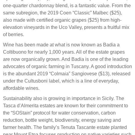
one-quarter chardonnay blend, is a fantastic value. From the
same subregion, the 2019 Coen “Classic” Malbec ($25),
also made with certified organic grapes ($25) from high-
elevation vineyards in the Uco Valley, presents a fruitful mix
of berries.
Wine has been made at what is now known as Badia a
Coltibuono for nearly 1,000 years. All of the estate grapes
are now organically grown. And Badia is one of the leading
advocates of organic farming in Tuscany. A good introduction
is the abundant 2019 “Colmaia” Sangiovese ($13), released
under the Cultusboni label, which is a line of everyday,
affordable wines.
Sustainability also is growing in importance in Sicily. The
Tasca d’Almerita estates are known for their commitment to
the “SOStain” protocol for water conservation, carbon
reduction, bottle weight, biodiversity, energy saving and
farmer health. The family’s Tenuta Tascante estate planted
near Mount Etna focuses production on native varieties such