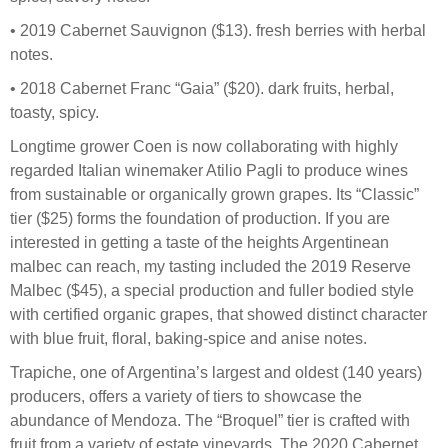
• 2019 Cabernet Sauvignon ($13). fresh berries with herbal
notes.
• 2018 Cabernet Franc “Gaia” ($20). dark fruits, herbal,
toasty, spicy.
Longtime grower Coen is now collaborating with highly
regarded Italian winemaker Atilio Pagli to produce wines
from sustainable or organically grown grapes. Its “Classic”
tier ($25) forms the foundation of production. If you are
interested in getting a taste of the heights Argentinean
malbec can reach, my tasting included the 2019 Reserve
Malbec ($45), a special production and fuller bodied style
with certified organic grapes, that showed distinct character
with blue fruit, floral, baking-spice and anise notes.
Trapiche, one of Argentina’s largest and oldest (140 years)
producers, offers a variety of tiers to showcase the
abundance of Mendoza. The “Broquel” tier is crafted with
fruit from a variety of estate vineyards. The 2020 Cabernet