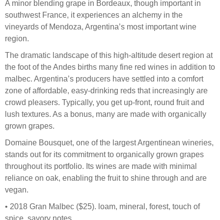
A minor blending grape in Bordeaux, though important in
southwest France, it experiences an alchemy in the
vineyards of Mendoza, Argentina’s most important wine
region.
The dramatic landscape of this high-altitude desert region at
the foot of the Andes births many fine red wines in addition to
malbec. Argentina’s producers have settled into a comfort
zone of affordable, easy-drinking reds that increasingly are
crowd pleasers. Typically, you get up-front, round fruit and
lush textures. As a bonus, many are made with organically
grown grapes.
Domaine Bousquet, one of the largest Argentinean wineries,
stands out for its commitment to organically grown grapes
throughout its portfolio. Its wines are made with minimal
reliance on oak, enabling the fruit to shine through and are
vegan.
• 2018 Gran Malbec ($25). loam, mineral, forest, touch of
spice, savory notes.