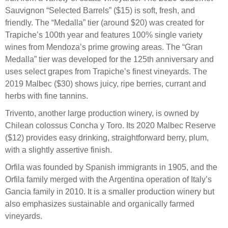
Sauvignon “Selected Barrels” ($15) is soft, fresh, and
friendly. The “Medalla” tier (around $20) was created for
Trapiche’s 100th year and features 100% single variety
wines from Mendoza’s prime growing areas. The “Gran
Medalla” tier was developed for the 125th anniversary and
uses select grapes from Trapiche’s finest vineyards. The
2019 Malbec ($30) shows juicy, ripe berries, currant and
herbs with fine tannins.
Trivento, another large production winery, is owned by
Chilean colossus Concha y Toro. Its 2020 Malbec Reserve
($12) provides easy drinking, straightforward berry, plum,
with a slightly assertive finish.
Orfila was founded by Spanish immigrants in 1905, and the
Orfila family merged with the Argentina operation of Italy’s
Gancia family in 2010. It is a smaller production winery but
also emphasizes sustainable and organically farmed
vineyards.