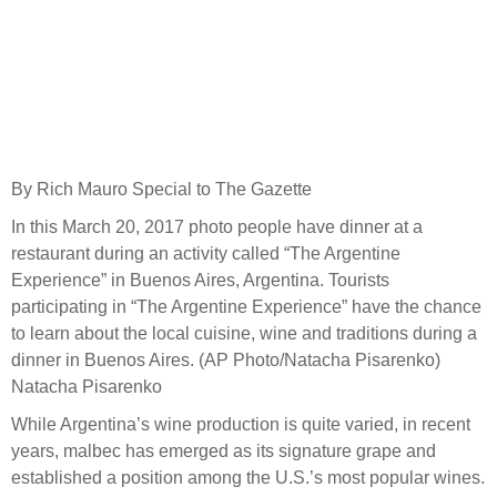
By Rich Mauro Special to The Gazette
In this March 20, 2017 photo people have dinner at a
restaurant during an activity called “The Argentine
Experience” in Buenos Aires, Argentina. Tourists
participating in “The Argentine Experience” have the chance
to learn about the local cuisine, wine and traditions during a
dinner in Buenos Aires. (AP Photo/Natacha Pisarenko)
Natacha Pisarenko
While Argentina’s wine production is quite varied, in recent
years, malbec has emerged as its signature grape and
established a position among the U.S.’s most popular wines.