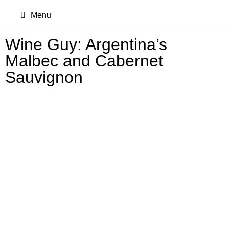
Menu
Wine Guy: Argentina’s
Malbec and Cabernet
Sauvignon