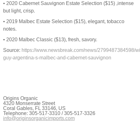
• 2020 Cabernet Sauvignon Estate Selection ($15) ,intense
but light, crisp.
• 2019 Malbec Estate Selection ($15), elegant, tobacco
notes.
• 2020 Malbec Classic ($13), fresh, savory.
Source:
https://www.newsbreak.com/news/2799487384598/wi
guy-argentina-s-malbec-and-cabernet-sauvignon
Origins Organic
4320 Monserrate Street
Coral Gables, FL 33146, US
Telephone: 305-517-3310 / 305-517-3326
info@originsorganicimports.com