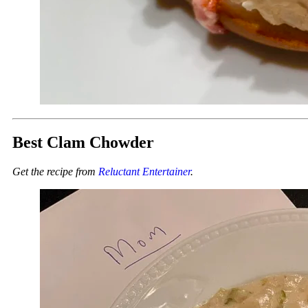
Best Clam Chowder
Get the recipe from
Reluctant Entertainer
.