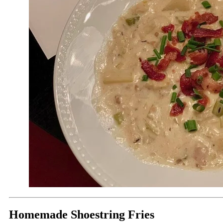
Homemade Shoestring Fries