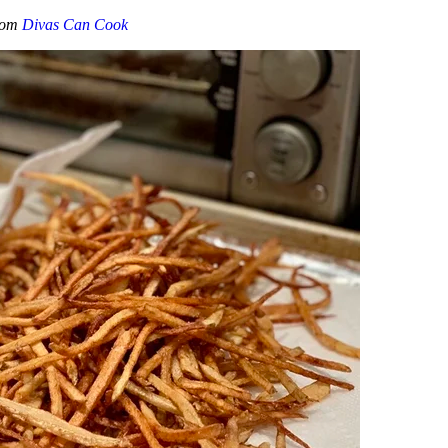
from
Divas Can Cook