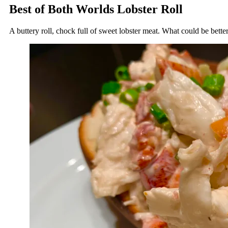
Best of Both Worlds Lobster Roll
A buttery roll, chock full of sweet lobster meat. What could be bette