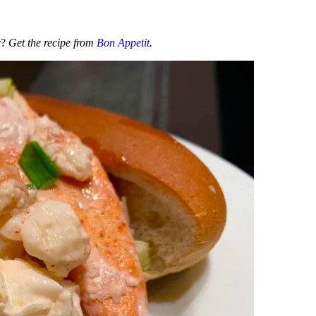
r?
Get the recipe from
Bon Appetit
.