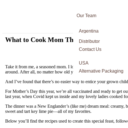
Our Team
Awards
Argentina
Certifications
What to Cook Mom This Mother’s Day and
Italy
Distributor
Press
France
Contact Us
Spain
USA
Take it from me, a seasoned mom. I love it when my three daughters 
Alternative Packaging
around. After all, no matter how old your children are, a mother’s jo
And I’ve found that there’s no easier way to entice your grown chi
For Mother’s Day this year, we’re all vaccinated and ready to get ou
last year, when Covid kept us inside and my lovely ladies cooked for
The dinner was a New Englander’s (like me) dream meal: creamy, bac
sweet and tart key lime pie—all of my favorites.
Below you’ll find the recipes used to create this special feast, follo