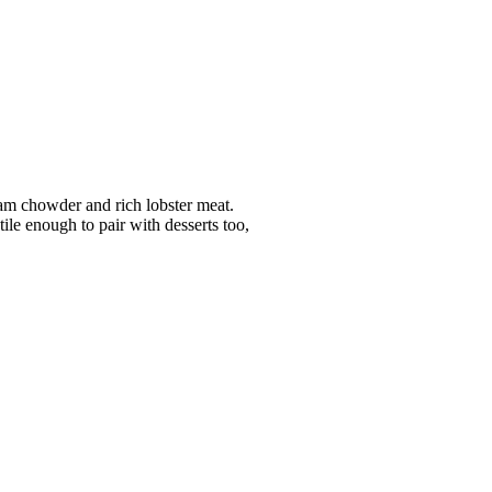
lam chowder and rich lobster meat.
ile enough to pair with desserts too,