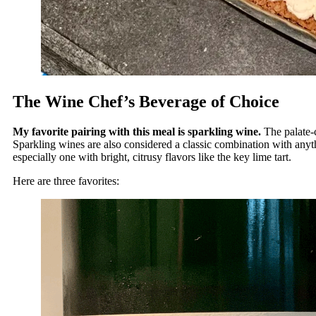
The Wine Chef’s Beverage of Choice
My favorite pairing with this meal is sparkling wine.
The palate-
Sparkling wines are also considered a classic combination with anythin
especially one with bright, citrusy flavors like the key lime tart.
Here are three favorites: