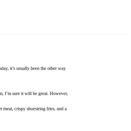
day, it’s usually been the other way
, I’m sure it will be great. However,
meat, crispy shoestring fries, and a