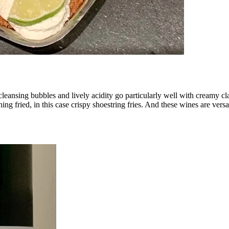
cleansing bubbles and lively acidity go particularly well with creamy c
g fried, in this case crispy shoestring fries. And these wines are versat