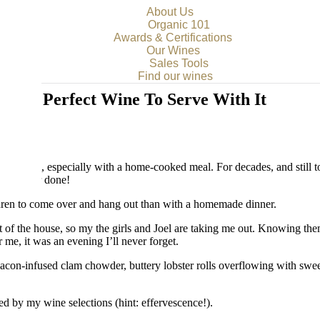
About Us
Organic 101
Awards & Certifications
Our Wines
Sales Tools
Find our wines
 the Perfect Wine To Serve With It
spoil me, especially with a home-cooked meal. For decades, and still to
b is never done!
ldren to come over and hang out than with a homemade dinner.
t of the house, so my the girls and Joel are taking me out. Knowing them
 me, it was an evening I’ll never forget.
on-infused clam chowder, buttery lobster rolls overflowing with sweet 
wed by my wine selections (hint: effervescence!).