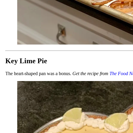
Key Lime Pie
The heart-shaped pan was a bonus.
Get the recipe from
The Food N