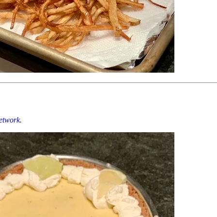
etwork
.