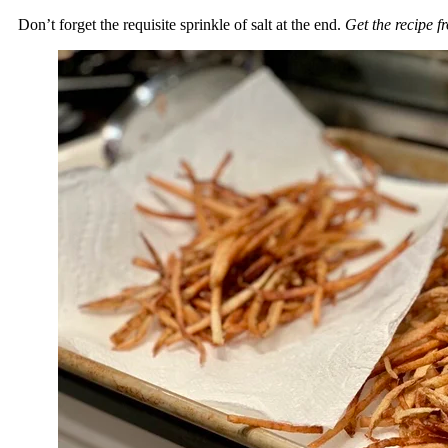
Don’t forget the requisite sprinkle of salt at the end.
Get the recipe 