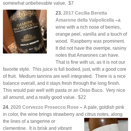
somewhat unbelievable value. $7
23.
2017 Cecilia Beretta
Amarone della Valpolicella
–
a
wine with a rich nose of berries,
orange peel, vanilla and a touch of
wood. Raspberry was prominent.
It did not have the overripe, raisiny
notes that Amarones can have.
That is fine with us, as it is not our
favorite style. This juice is full bodied, just, with a good core
of fruit. Medium tannins are well integrated. There is a nice
balance overall, and it stays fresh through the long finish.
This would pair well with pasta or an Osso Buco. Very nice
all around, and a really good value. $22
24.
2020 Corvezzo Prosecco Rose
–
A pale, goldish pink
in color, the wine brings strawberry and citrus notes,
along
the lines of a tangerine or
clementine. It is brisk and vibrant