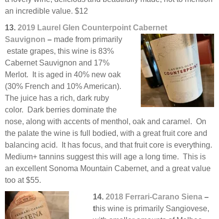
an incredible value. $12
13.
2019 Laurel Glen Counterpoint Cabernet
Sauvignon
–
made from primarily
estate grapes, this wine is 83%
Cabernet Sauvignon and 17%
Merlot. It is aged in 40% new oak
(30% French and 10% American).
The juice has a rich, dark ruby
color. Dark berries dominate the
nose, along with accents of menthol, oak and caramel. On
the palate the wine is full bodied, with a great fruit core and
balancing acid. It has focus, and that fruit core is everything.
Medium+ tannins suggest this will age a long time. This is
an excellent Sonoma Mountain Cabernet, and a great value
too at $55.
14.
2018 Ferrari-Carano Siena
–
t
his wine is primarily Sangiovese,