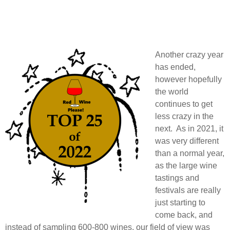
Another crazy year
has ended,
however hopefully
the world
continues to get
less crazy in the
next. As in 2021, it
was very different
than a normal year,
as the large wine
tastings and
festivals are really
just starting to
come back, and
instead of sampling 600-800 wines, our field of view was