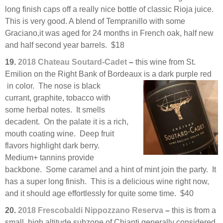
long finish caps off a really nice bottle of classic Rioja juice.
This is very good. A blend of Tempranillo with some
Graciano,it was aged for 24 months in French oak, half new
and half second year barrels. $18
19.
2018 Chateau Soutard-Cadet
–
this wine from St.
Emilion on the Right Bank of Bordeaux is a dark purple red
in color. The nose is black
currant, graphite, tobacco with
some herbal notes. It smells
decadent. On the palate it is a rich,
mouth coating wine. Deep fruit
flavors highlight dark berry.
Medium+ tannins provide
backbone. Some caramel and a hint of mint join the party. It
has a super long finish. This is a delicious wine right now,
and it should age effortlessly for quite some time. $40
20.
2018 Frescobaldi Nippozzano Reserva
–
this is from a
small, high altitude subzone of Chianti generally considered