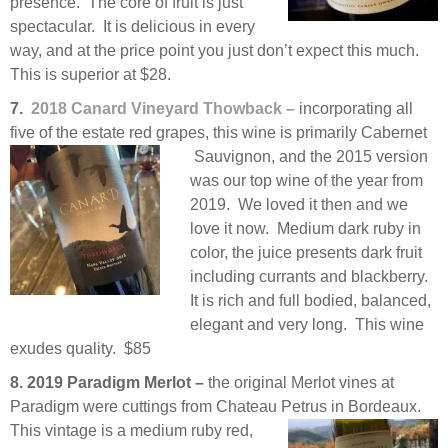
presence. The core of fruit is just
spectacular. It is delicious in every
way, and at the price point you just don’t expect this much.
This is superior at $28.
7.
2018 Canard Vineyard Thowback –
incorporating all
five of the estate red grapes, this wine is primarily Cabernet
Sauvignon, and the 2015 version
was our top wine of the year from
2019. We loved it then and we
love it now. Medium dark ruby in
color, the juice presents dark fruit
including currants and blackberry.
It is rich and full bodied, balanced,
elegant and very long. This wine
exudes quality. $85
8. 2019 Paradigm Merlot –
the original Merlot vines at
Paradigm were cuttings from Chateau Petrus in
Bordeaux.
This vintage is a medium ruby red,