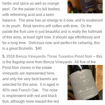
herbs and spice as well as orange
peel. On the palate it is full bodied,
with refreshing acid and a keen
balance. The wine has an energy to it now, and is exuberant
in its youth. Brisk tannins will soften with time. On the
palate the fruit core is just beautiful and is really the hallmark
of this wine, at least right now. It should age effortlessly and
for a long time. Delicious now and perfect for cellaring, this
is a great Brunello. $40
5.
2018 Benza Vineyards Three Tuxedos Pinot Noir
–
this
is the flagship wine from Benza Vineyards. All five
of the
Pinot Noir clones in the estate
vineyards are represented here,
and only the very best barrels are
selected for this wine. It is aged in
40% new French Oak. The nose
is resplendent with red and black
fruit, although more toward the red