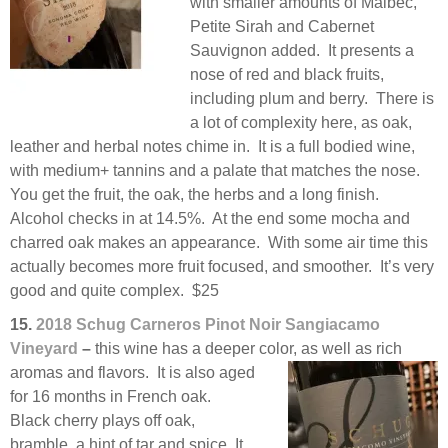
with smaller amounts of Malbec,
Petite Sirah and Cabernet
Sauvignon added. It presents a
nose of red and black fruits,
including plum and berry. There is
a lot of complexity here, as oak,
leather and herbal notes chime in. It is a full bodied wine,
with medium+ tannins and a palate that matches the nose.
You get the fruit, the oak, the herbs and a long finish.
Alcohol checks in at 14.5%. At the end some mocha and
charred oak makes an appearance. With some air time this
actually becomes more fruit focused, and smoother. It’s very
good and quite complex. $25
15.
2018 Schug Carneros Pinot Noir Sangiacamo
Vineyard
–
this wine has a deeper color, as well as
rich
aromas and flavors. It is also aged
for 16 months in French oak.
Black cherry plays off oak,
bramble, a hint of tar and spice. It