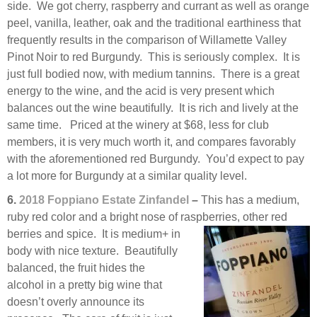
side. We got cherry, raspberry and currant as well as orange
peel, vanilla, leather, oak and the traditional earthiness that
frequently results in the comparison of Willamette Valley
Pinot Noir to red Burgundy. This is seriously complex. It is
just full bodied now, with medium tannins. There is a great
energy to the wine, and the acid is very present which
balances out the wine beautifully. It is rich and lively at the
same time. Priced at the winery at $68, less for club
members, it is very much worth it, and compares favorably
with the aforementioned red Burgundy. You’d expect to pay
a lot more for Burgundy at a similar quality level.
6.
2018 Foppiano Estate Zinfandel
–
This has a medium,
ruby red color and a bright nose of raspberries, other
red
berries and spice. It is medium+ in
body with nice texture. Beautifully
balanced, the fruit hides the
alcohol in a pretty big wine that
doesn’t overly announce its