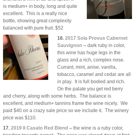
is medium+ in body, long and quite
excellent. This is a really nice
bottle, showing great complexity
balanced with pure fruit. $52
16.
2017 Sola Provus Cabernet
Sauvignon
–
dark ruby in color,
this wine has huge legs in the
glass and a rich, complex nose.
Currant, mint, anise, vanilla,
tobacco, caramel and cedar are all
in play. It is full bodied and rich.
On the palate you get red berry
and cherry, along with some herbs. The balance is
excellent, and medium+ tannins frame the wine nicely. We
paid $40 on a crazy sale price so we include it. The winery
price was $110.
17.
2019 Il Casato Red Blend
–
the wine is a ruby color,