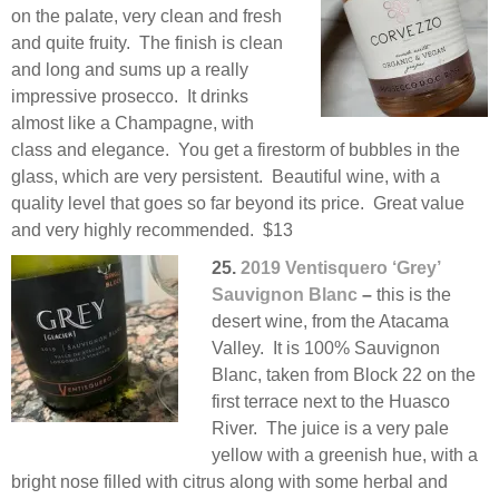
on the palate, very clean and fresh
and quite fruity. The finish is clean
and long and sums up a really
impressive prosecco. It drinks
almost like a Champagne, with
class and elegance. You get a firestorm of bubbles in the
glass, which are very persistent. Beautiful wine, with a
quality level that goes so far beyond its price. Great value
and very highly recommended. $13
25.
2019 Ventisquero ‘Grey’
Sauvignon Blanc
–
this is the
desert wine, from the Atacama
Valley. It is 100% Sauvignon
Blanc, taken from Block 22 on the
first terrace next to the Huasco
River. The juice is a very pale
yellow with a greenish hue, with a
bright nose filled with citrus along with some herbal and