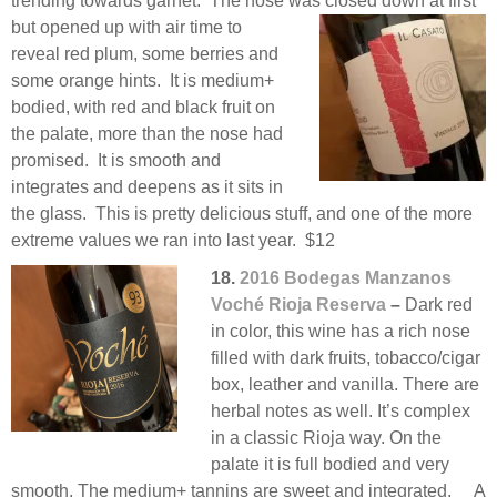
trending towards garnet. The nose was closed down at
first
but opened up with air time to
reveal red plum, some berries and
some orange hints. It is medium+
bodied, with red and black fruit on
the palate, more than the nose had
promised. It is smooth and
integrates and deepens as it sits in
the glass. This is pretty delicious stuff, and one of the more
extreme values we ran into last year. $12
18.
2016 Bodegas Manzanos
Voché Rioja Reserva
–
Dark red
in color, this wine has a rich nose
filled with dark fruits, tobacco/cigar
box, leather and vanilla. There are
herbal notes as well. It’s complex
in a classic Rioja way. On the
palate it is full bodied and very
smooth. The medium+ tannins are sweet and integrated. A