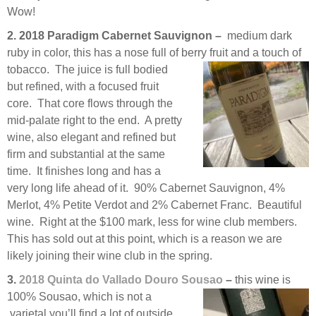
Wow!
2. 2018 Paradigm Cabernet Sauvignon –
medium dark
ruby in color, this has a nose full of berry fruit and a
touch of
tobacco. The juice is full bodied
but refined, with a focused fruit
core. That core flows through the
mid-palate right to the end. A pretty
wine, also elegant and refined but
firm and substantial at the same
time. It finishes long and has a
very long life ahead of it. 90% Cabernet Sauvignon, 4%
Merlot, 4% Petite Verdot and 2% Cabernet Franc. Beautiful
wine. Right at the $100 mark, less for wine club members.
This has sold out at this point, which is a reason we are
likely joining their wine club in the spring.
3.
2018 Quinta do Vallado Douro Sousao
–
this wine is
100% Sousao, which is not a
varietal you’ll find a lot of outside