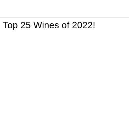
Top 25 Wines of 2022!