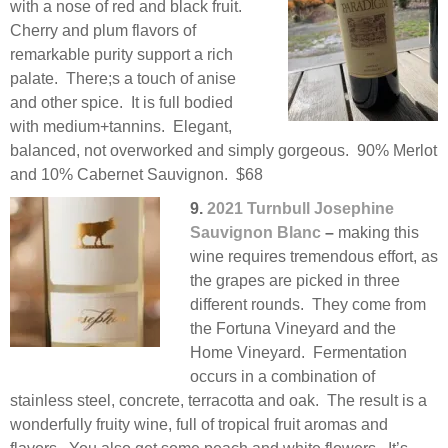
with a nose of red and black fruit.
Cherry and plum flavors of
remarkable purity support a rich
palate. There;s a touch of anise
and other spice. It is full bodied
with medium+tannins. Elegant,
balanced, not overworked and simply gorgeous. 90% Merlot
and 10% Cabernet Sauvignon. $68
9.
2021 Turnbull Josephine
Sauvignon Blanc
–
making this
wine requires tremendous effort, as
the grapes are picked in three
different rounds. They come from
the Fortuna Vineyard and the
Home Vineyard. Fermentation
occurs in a combination of
stainless steel, concrete, terracotta and oak. The result is a
wonderfully fruity wine, full of tropical fruit aromas and