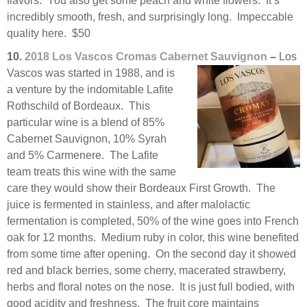
flavors. You also get some peach and white flowers. It’s
incredibly smooth, fresh, and surprisingly long. Impeccable
quality here. $50
10.
2018 Los Vascos Cromas Cabernet Sauvignon
–
Los
Vascos was started in 1988,
and is
a venture by the indomitable Lafite
Rothschild of Bordeaux. This
particular wine is a blend of 85%
Cabernet Sauvignon, 10% Syrah
and 5% Carmenere. The Lafite
team treats this wine with the same
care they would show their Bordeaux First Growth. The
juice is fermented in stainless, and after malolactic
fermentation is completed, 50% of the wine goes into French
oak for 12 months. Medium ruby in color, this wine benefited
from some time after opening. On the second day it showed
red and black berries, some cherry, macerated strawberry,
herbs and floral notes on the nose. It is just full bodied, with
good acidity and freshness. The fruit core maintains