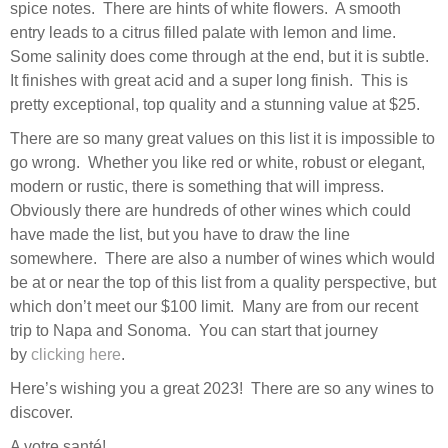
spice notes. There are hints of white flowers. A smooth
entry leads to a citrus filled palate with lemon and lime.
Some salinity does come through at the end, but it is subtle.
It finishes with great acid and a super long finish. This is
pretty exceptional, top quality and a stunning value at $25.
There are so many great values on this list it is impossible to
go wrong. Whether you like red or white, robust or elegant,
modern or rustic, there is something that will impress.
Obviously there are hundreds of other wines which could
have made the list, but you have to draw the line
somewhere. There are also a number of wines which would
be at or near the top of this list from a quality perspective, but
which don’t meet our $100 limit. Many are from our recent
trip to Napa and Sonoma. You can start that journey
by
clicking here
.
Here’s wishing you a great 2023! There are so any wines to
discover.
A votre santé!