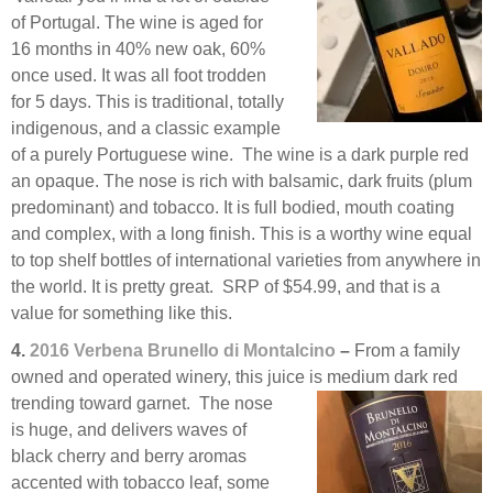
of Portugal. The wine is aged for
16 months in 40% new oak, 60%
once used. It was all foot trodden
for 5 days. This is traditional, totally
indigenous, and a classic example
of a purely Portuguese wine. The wine is a dark purple red
an opaque. The nose is rich with balsamic, dark fruits (plum
predominant) and tobacco. It is full bodied, mouth coating
and complex, with a long finish. This is a worthy wine equal
to top shelf bottles of international varieties from anywhere in
the world. It is pretty great. SRP of $54.99, and that is a
value for something like this.
4.
2016 Verbena Brunello di Montalcino
–
From a family
owned and operated winery, this juice is medium
dark red
trending toward garnet. The nose
is huge, and delivers waves of
black cherry and berry aromas
accented with tobacco leaf, some