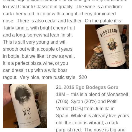
to rival Chianti Classico in quality. The wine is a medium
dark cherry red in color with a bright, cherry dominated
nose. There is also cedar and leather. On the palate it is
fairly tannic, with bright cherry fruit
and a long, somewhat lean finish.
This is still very young and will
smooth out with a couple of years
in bottle, but we like it now as well.
It is a perfect pizza wine, or you
can dress it up with a wild boar
ragout. Very nice, more rustic style. $20
21.
2016 Ego Bodegas Goru
18M
–
this is a blend of Monastrell
(70%), Syrah (20%) and Petit
Verdot (10%) from Jumilla in
Spain. While it is already five years
old, the color is vibrant, a dark
purplish red. The nose is big and