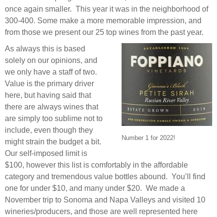
once again smaller. This year it was in the neighborhood of
300-400. Some make a more memorable impression, and
from those we present our 25 top wines from the past year.
As always this is based
solely on our opinions, and
we only have a staff of two.
Value is the primary driver
here, but having said that
there are always wines that
are simply too sublime not to
include, even though they
Number 1 for 2022!
might strain the budget a bit.
Our self-imposed limit is
$100, however this list is comfortably in the affordable
category and tremendous value bottles abound. You’ll find
one for under $10, and many under $20. We made a
November trip to Sonoma and Napa Valleys and visited 10
wineries/producers, and those are well represented here