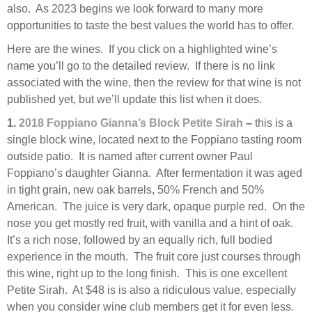
also. As 2023 begins we look forward to many more
opportunities to taste the best values the world has to offer.
Here are the wines. If you click on a highlighted wine’s
name you’ll go to the detailed review. If there is no link
associated with the wine, then the review for that wine is not
published yet, but we’ll update this list when it does.
1.
2018 Foppiano Gianna’s Block Petite Sirah
–
this is a
single block wine, located next to the Foppiano tasting room
outside patio. It is named after current owner Paul
Foppiano’s daughter Gianna. After fermentation it was aged
in tight grain, new oak barrels, 50% French and 50%
American. The juice is very dark, opaque purple red. On the
nose you get mostly red fruit, with vanilla and a hint of oak.
It’s a rich nose, followed by an equally rich, full bodied
experience in the mouth. The fruit core just courses through
this wine, right up to the long finish. This is one excellent
Petite Sirah. At $48 is is also a ridiculous value, especially
when you consider wine club members get it for even less.