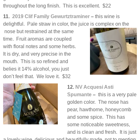
throughout the long finish. This is excellent. $22
11.
2019 Clif Family Gewurtztraminer
–
this wine is
delightful. Pale straw in color, the juice is complex on the
nose but restrained at the same
time. Fruit aromas are coupled
with floral notes and some herbs.
It is dry, and very precise in the
mouth. This is so refined and
belies it 14% alcohol, you just
don’t feel that. We love it. $32
12.
NV Acquesi Asti
Spumante
–
this is a very pale
golden color. The nose has
pear, hawthorne, honeycomb
and some spice. This has
some noticeable sweetness,
and is clean and fresh. It is just
a lovely wine, delicious and beautifully made, not to mention