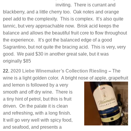
inviting. There is currant and
blackberry, and a little cherry too. Oak notes and orange
peel add to the complexity. This is complex. It’s also quite
tannic, but very approachable now. Brisk acid keeps the
balance and allows the beautiful fruit core to flow throughout
the experience. It’s got the balanced edge of a good
Sagrantino, but not quite the bracing acid. This is very, very
good. We paid $30 in another great sale, but it was
originally $85
22.
2020 Liebe Winemaker’s Collection Riesling
–
The
wine is a light golden color. A bright nose of apple,
grapefruit
and lemon is followed by a very
smooth and off dry wine. There is
a tiny hint of petrol, but this is fruit
driven. On the palate it is clean
and refreshing, with a long finish.
It will go very well with spicy food,
and seafood, and presents a