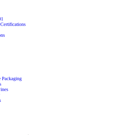
01
ertifications
ons
e Packaging
s
ines
s