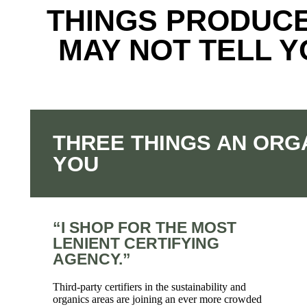
THINGS PRODUC
MAY NOT TELL 
THREE THINGS AN ORG
YOU
“I SHOP FOR THE MOST
LENIENT CERTIFYING
AGENCY.”
Third-party certifiers in the sustainability and
organics areas are joining an ever more crowded