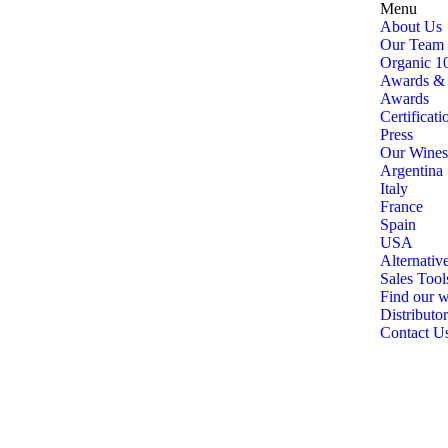
Menu
About Us
Our Team
Organic 1
Awards & C
Awards
Certificati
Press
Our Wines
Argentina
Italy
France
Spain
USA
Alternativ
Sales Tool
Find our w
Distributor
Contact U