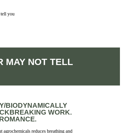
tell you
 MAY NOT TELL
Y/BIODYNAMICALLY
ACKBREAKING WORK.
L ROMANCE.
ut agrochemicals reduces breathing and