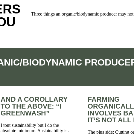
ERS
Three things an organic/biodynamic producer may not 
YOU
ANIC/BIODYNAMIC PRODUCER
AND A COROLLARY
FARMING
TO THE ABOVE: “I
ORGANICALL
GREENWASH”
INVOLVES B
IT’S NOT AL
I tout sustainability but I do the
absolute minimum. Sustainability is a
The plus side: Cutting o