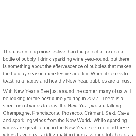
There is nothing more festive than the pop of a cork on a
bottle of bubbly. I drink sparkling wine year-round, but there
is something about the effervescence of bubbles that makes
the holiday season more festive and fun. When it comes to
toasting a happy and healthy New Year, bubbles are a must!
With New Year’s Eve just around the corner, many of us will
be looking for the best bubbly to ring in 2022. There is a
spectrum of wines to toast the New Year, we are talking
Champagne, Franciacorta, Prosecco, Crémant, Sekt, Cava
and sparkling wines from the New World. While sparkling
wines are great to ring in the New Year, keep in mind these
wines have great acidity, making them a wonderful choice as