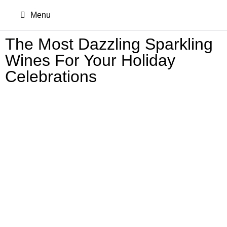
Menu
The Most Dazzling Sparkling
Wines For Your Holiday
Celebrations