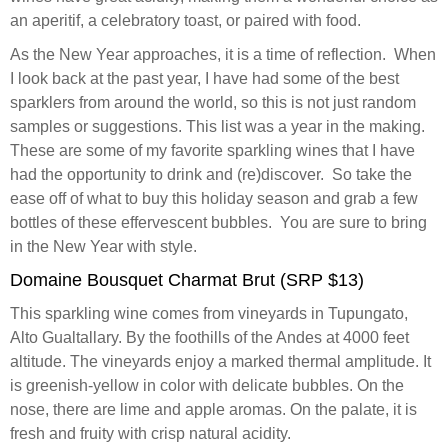
an aperitif, a celebratory toast, or paired with food.
As the New Year approaches, it is a time of reflection. When
I look back at the past year, I have had some of the best
sparklers from around the world, so this is not just random
samples or suggestions. This list was a year in the making.
These are some of my favorite sparkling wines that I have
had the opportunity to drink and (re)discover. So take the
ease off of what to buy this holiday season and grab a few
bottles of these effervescent bubbles. You are sure to bring
in the New Year with style.
Domaine Bousquet Charmat Brut (SRP $13)
This sparkling wine comes from vineyards in Tupungato,
Alto Gualtallary. By the foothills of the Andes at 4000 feet
altitude. The vineyards enjoy a marked thermal amplitude. It
is greenish-yellow in color with delicate bubbles. On the
nose, there are lime and apple aromas. On the palate, it is
fresh and fruity with crisp natural acidity.