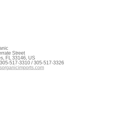
lity into stark relief: the high-pressure heat
itish Columbia, the wildfires in Oregon that have
anic
rate Street
es, FL 33146, US
 305-517-3310 / 305-517-3326
sorganicimports.com