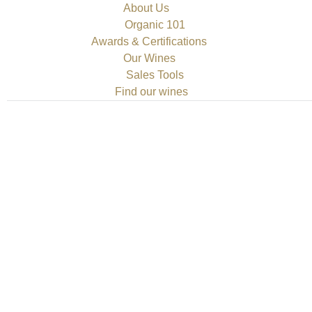
About Us
Organic 101
Awards & Certifications
Our Wines
Sales Tools
Find our wines
 Climate Change—in the Cellar
ment