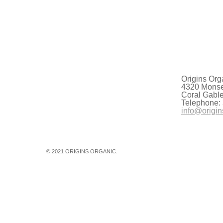
g the summer of 2021 have put the severity of the new climate rea
undreds and shattering temperature records from California to Br
Origins Org
4320 Monser
Coral Gabl
Telephone:
info@origin
© 2021 ORIGINS ORGANIC.