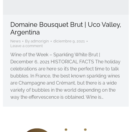
Domaine Bousquet Brut | Uco Valley,
Argentina
News
By
admorigin
diciembre 9, 2021
Leave a comment
Wine of the Week – Sparkling White Brut |
December 6, 2021 HISTORICAL FACTS The holiday
celebrations are here so it’s the perfect time to talk
bubbles. In France, the best known sparkling wines
are Champagne and Crémant, but there is a wide
variety of bubbles in the world depending on the
way the effervescence is obtained. Wine is…