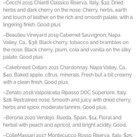
–Cecchi 2015 Chianti Classico Riserva, Italy, $32. Dried
herbs and dark cherry on the nose. Cherry, herbs, earth
and touch of leather on the rich and smooth palate, with a
lingering finish. Good plus.
–Beaulieu Vineyard 2019 Cabernet Sauvignon, Napa
Valley, Ca., $38. Black cherry, tobacco and brambles on
the nose. Black cherry, plum, cola and vanilla on the silky
palate. Good plus.
–Cakebread Cellars 2021 Chardonnay, Napa Valley, Ca.,
$40. Baked apple, citrus, minerals. Fresh but a bit creamy
with a clean finish. Good plus.
–Zenato 2018 Valpolicella Ripasso DOC Superiore, Italy,
$28. Restrained nose. Smooth and juicy with dried cherry,
herbs and spice; moderate tannins. Good plus.
–Beronia 2020 Verdejo, Rueda, Spain, $14. Floral and
herbal with peach and apricot, and bright acidity. Good.
–ColleMassari 2017 Montecucco Rosso Riserva, Italy, $25.