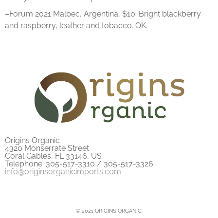
–Forum 2021 Malbec, Argentina, $10. Bright blackberry
and raspberry, leather and tobacco. OK.
Origins Organic
4320 Monserrate Street
Coral Gables, FL 33146, US
Telephone: 305-517-3310 / 305-517-3326
info@originsorganicimports.com
© 2021 ORIGINS ORGANIC.