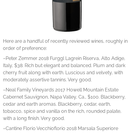
Here are a handful of recently reviewed wines, roughly in
order of preference:
–Peter Zemmer 2018 Furggl Lagrein Riserva, Alto Adige,
Italy, $38. Rich but elegant and balanced. Plum and dark
cherry fruit along with earth. Luscious and velvety, with
moderately assertive tannins. Very good.
–Neal Family Vineyards 2017 Howell Mountain Estate
Cabernet Sauvignon, Napa Valley, Ca., $100. Blackberry,
cedar and earth aromas. Blackberry, cedar, earth,
tobacco, spice and vanilla on the rich, rounded palate,
with a long finish. Very good.
–Cantine Florio Vecchioflorio 2018 Marsala Superiore