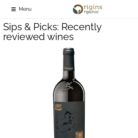
Menu
Sips & Picks: Recently
reviewed wines