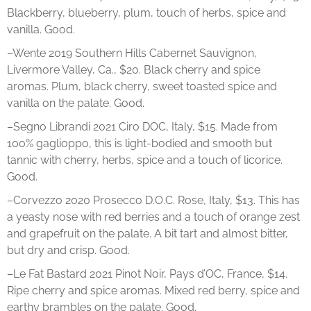
Blackberry, blueberry, plum, touch of herbs, spice and
vanilla. Good.
–Wente 2019 Southern Hills Cabernet Sauvignon,
Livermore Valley, Ca., $20. Black cherry and spice
aromas. Plum, black cherry, sweet toasted spice and
vanilla on the palate. Good.
–Segno Librandi 2021 Ciro DOC, Italy, $15. Made from
100% gaglioppo, this is light-bodied and smooth but
tannic with cherry, herbs, spice and a touch of licorice.
Good.
–Corvezzo 2020 Prosecco D.O.C. Rose, Italy, $13. This has
a yeasty nose with red berries and a touch of orange zest
and grapefruit on the palate. A bit tart and almost bitter,
but dry and crisp. Good.
–Le Fat Bastard 2021 Pinot Noir, Pays d’OC, France, $14.
Ripe cherry and spice aromas. Mixed red berry, spice and
earthy brambles on the palate. Good.