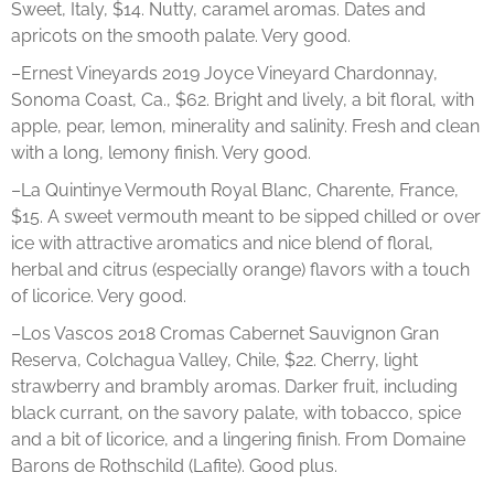
Sweet, Italy, $14. Nutty, caramel aromas. Dates and
apricots on the smooth palate. Very good.
–Ernest Vineyards 2019 Joyce Vineyard Chardonnay,
Sonoma Coast, Ca., $62. Bright and lively, a bit floral, with
apple, pear, lemon, minerality and salinity. Fresh and clean
with a long, lemony finish. Very good.
–La Quintinye Vermouth Royal Blanc, Charente, France,
$15. A sweet vermouth meant to be sipped chilled or over
ice with attractive aromatics and nice blend of floral,
herbal and citrus (especially orange) flavors with a touch
of licorice. Very good.
–Los Vascos 2018 Cromas Cabernet Sauvignon Gran
Reserva, Colchagua Valley, Chile, $22. Cherry, light
strawberry and brambly aromas. Darker fruit, including
black currant, on the savory palate, with tobacco, spice
and a bit of licorice, and a lingering finish. From Domaine
Barons de Rothschild (Lafite). Good plus.