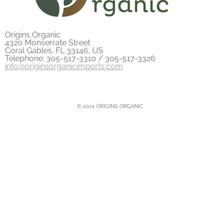
Origins Organic
4320 Monserrate Street
Coral Gables, FL 33146, US
Telephone: 305-517-3310 / 305-517-3326
info@originsorganicimports.com
© 2021 ORIGINS ORGANIC.