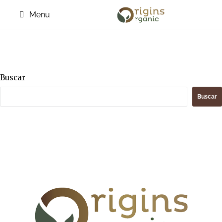
Menu
Buscar
Buscar