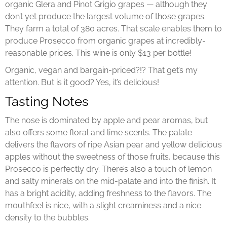
organic Glera and Pinot Grigio grapes — although they
don’t yet produce the largest volume of those grapes.
They farm a total of 380 acres. That scale enables them to
produce Prosecco from organic grapes at incredibly-
reasonable prices. This wine is only $13 per bottle!
Organic, vegan and bargain-priced?!? That get’s my
attention. But is it good? Yes, it’s delicious!
Tasting Notes
The nose is dominated by apple and pear aromas, but
also offers some floral and lime scents. The palate
delivers the flavors of ripe Asian pear and yellow delicious
apples without the sweetness of those fruits, because this
Prosecco is perfectly dry. There’s also a touch of lemon
and salty minerals on the mid-palate and into the finish. It
has a bright acidity, adding freshness to the flavors. The
mouthfeel is nice, with a slight creaminess and a nice
density to the bubbles.