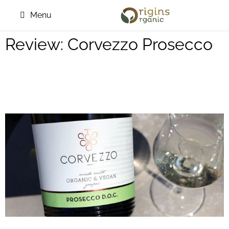
Menu
Review: Corvezzo Prosecco