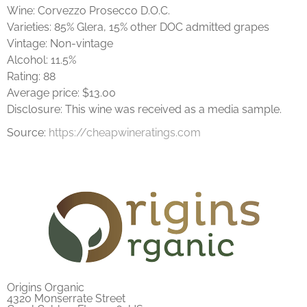
Wine: Corvezzo Prosecco D.O.C.
Varieties: 85% Glera, 15% other DOC admitted grapes
Vintage: Non-vintage
Alcohol: 11.5%
Rating: 88
Average price: $13.00
Disclosure: This wine was received as a media sample.
Source:
https://cheapwineratings.com
Origins Organic
4320 Monserrate Street