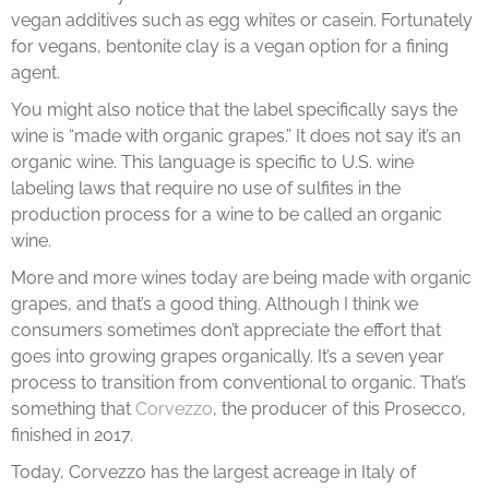
vegan additives such as egg whites or casein. Fortunately
for vegans, bentonite clay is a vegan option for a fining
agent.
You might also notice that the label specifically says the
wine is “made with organic grapes.” It does not say it’s an
organic wine. This language is specific to U.S. wine
labeling laws that require no use of sulfites in the
production process for a wine to be called an organic
wine.
More and more wines today are being made with organic
grapes, and that’s a good thing. Although I think we
consumers sometimes don’t appreciate the effort that
goes into growing grapes organically. It’s a seven year
process to transition from conventional to organic. That’s
something that
Corvezzo
, the producer of this Prosecco,
finished in 2017.
Today, Corvezzo has the largest acreage in Italy of