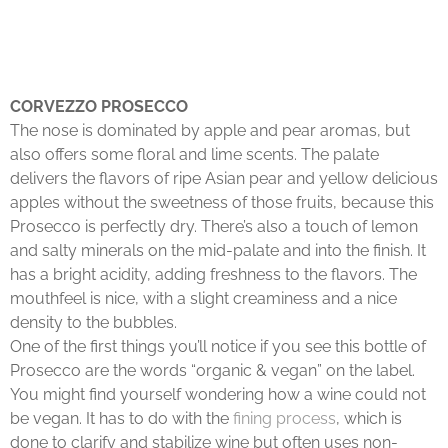
CORVEZZO PROSECCO
The nose is dominated by apple and pear aromas, but
also offers some floral and lime scents. The palate
delivers the flavors of ripe Asian pear and yellow delicious
apples without the sweetness of those fruits, because this
Prosecco is perfectly dry. There’s also a touch of lemon
and salty minerals on the mid-palate and into the finish. It
has a bright acidity, adding freshness to the flavors. The
mouthfeel is nice, with a slight creaminess and a nice
density to the bubbles.
One of the first things you’ll notice if you see this bottle of
Prosecco are the words “organic & vegan” on the label.
You might find yourself wondering how a wine could not
be vegan. It has to do with the
fining process
, which is
done to clarify and stabilize wine but often uses non-