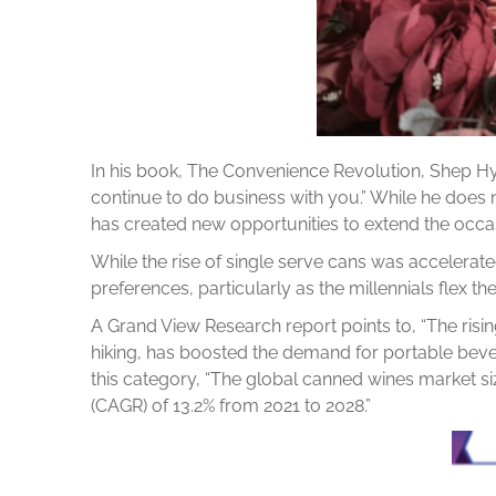
In his book, The Convenience Revolution, Shep H
continue to do business with you.” While he does 
has created new opportunities to extend the occ
While the rise of single serve cans was accelera
preferences, particularly as the millennials flex th
A Grand View Research report points to, “The risin
hiking, has boosted the demand for portable bever
this category, “The global canned wines market s
(CAGR) of 13.2% from 2021 to 2028.”