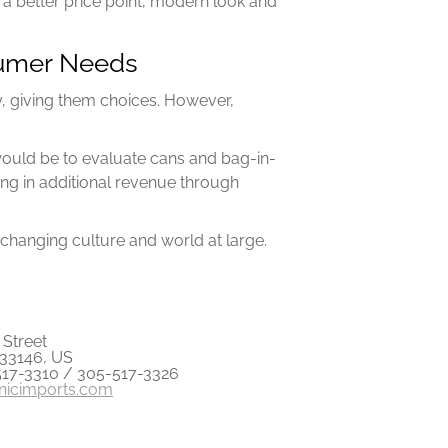
 a better price point, modern look and
nsumer Needs
ly, giving them choices. However,
 would be to evaluate cans and bag-in-
ng in additional revenue through
changing culture and world at large.
Street
 33146, US
517-3310 / 305-517-3326
anicimports.com