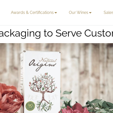
Awards & Certifications
Our Wines
Sale
ackaging to Serve Custo