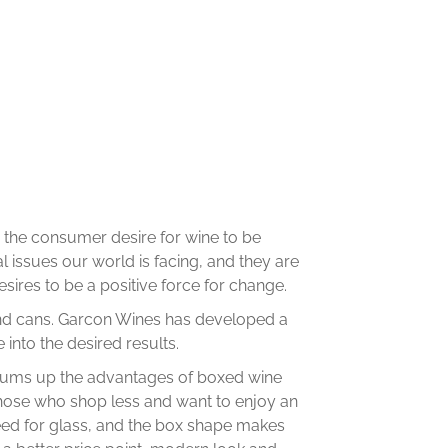
ng the consumer desire for wine to be
 issues our world is facing, and they are
sires to be a positive force for change.
yond cans. Garcon Wines has developed a
 into the desired results.
e sums up the advantages of boxed wine
those who shop less and want to enjoy an
eed for glass, and the box shape makes