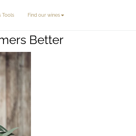
s Tools
Find our wines
mers Better