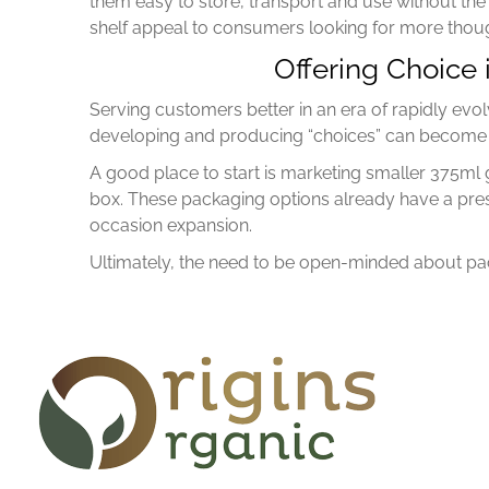
them easy to store, transport and use without the
shelf appeal to consumers looking for more though
Offering Choice
Serving customers better in an era of rapidly evol
developing and producing “choices” can become a
A good place to start is marketing smaller 375ml 
box. These packaging options already have a pre
occasion expansion.
Ultimately, the need to be open-minded about pack