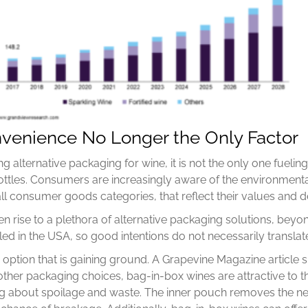
venience No Longer the Only Factor
g alternative packaging for wine, it is not the only one fueli
bottles. Consumers are increasingly aware of the environmental
l consumer goods categories, that reflect their values and de
n rise to a plethora of alternative packaging solutions, be
ed in the USA, so good intentions do not necessarily translate
g option that is gaining ground. A Grapevine Magazine articl
other packaging choices, bag-in-box wines are attractive to 
ng about spoilage and waste. The inner pouch removes the n