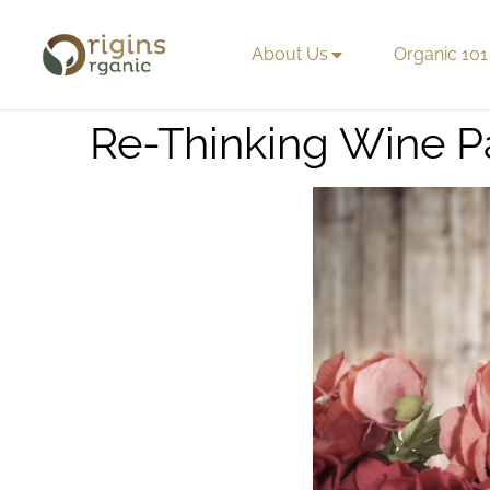
About Us
Organic 101
Re-Thinking Wine P