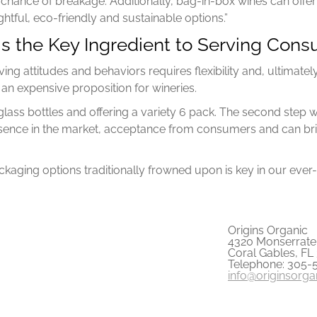
 chance of breakage. Additionally, bag-in-box wines can offer
tful, eco-friendly and sustainable options.”
 is the Key Ingredient to Serving Co
ving attitudes and behaviors requires flexibility and, ultimate
n expensive proposition for wineries.
glass bottles and offering a variety 6 pack. The second step
sence in the market, acceptance from consumers and can bri
aging options traditionally frowned upon is key in our ever-
Origins Organic
4320 Monserrate 
Coral Gables, FL
Telephone: 305-
info@originsorg