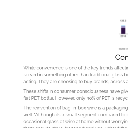
Con
While convenience is one of the key trends affectin
served in something other than traditional glass 
acting. They are choosing to buy brands, across al
These shifts in consumer consciousness have give
flat PET bottle. However, only 30% of PET is recycl
The reinvention of bag-in-box wine is a packagin
well. “Although it’s a small segment compared to 
occasional glass of wine at home without worryi