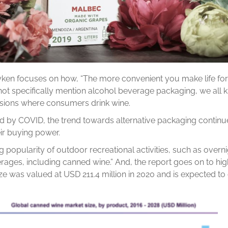
yken focuses on how, “The more convenient you make life for
not specifically mention alcohol beverage packaging, we all kn
asions where consumers drink wine.
ted by COVID, the trend towards alternative packaging contin
eir buying power.
g popularity of outdoor recreational activities, such as over
ages, including canned wine.” And, the report goes on to high
ize was valued at USD 211.4 million in 2020 and is expected 