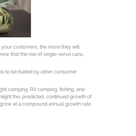
 your customers, the more they will
ow that the rise of single-serve cans,
ues to be fueled by other consumer
night camping, RV camping, fishing, and
light the, predicted, continued growth of
to grow at a compound annual growth rate