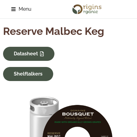
Menu
Reserve Malbec Keg
Datasheet
Shelftalkers