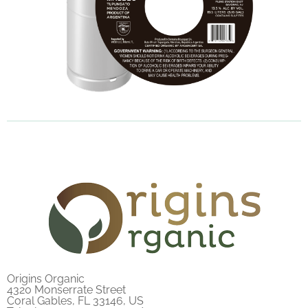
Origins Organic
4320 Monserrate Street
Coral Gables, FL 33146, US