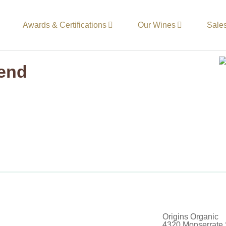
Awards & Certifications
Our Wines
Sale
lend
Origins Organic
4320 Monserrate 