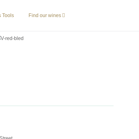
s Tools
Find our wines
Street