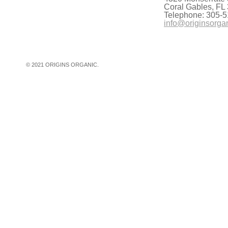
Coral Gables, FL
Telephone: 305-5
info@originsorga
© 2021 ORIGINS ORGANIC.