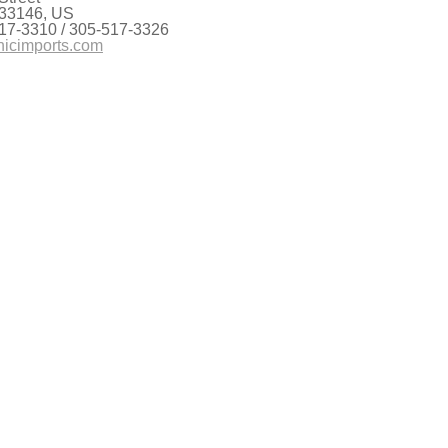
 33146, US
17-3310 / 305-517-3326
nicimports.com