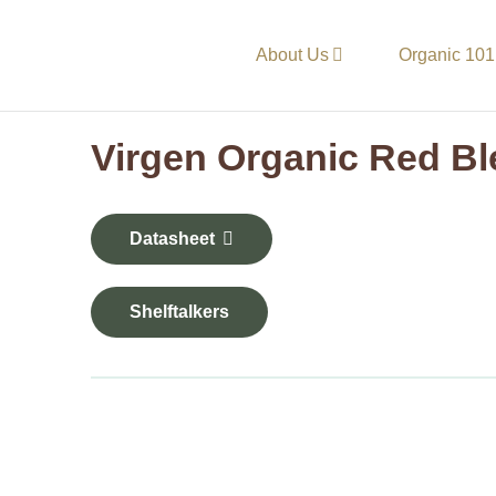
About Us
Organic 101
Virgen Organic Red B
Datasheet
Shelftalkers