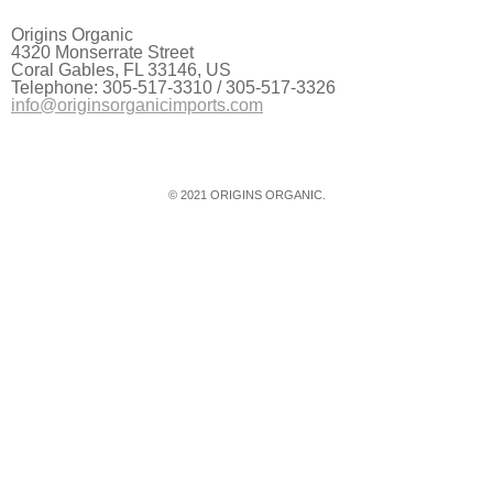
Origins Organic
4320 Monserrate Street
Coral Gables, FL 33146, US
Telephone: 305-517-3310 / 305-517-3326
info@originsorganicimports.com
© 2021 ORIGINS ORGANIC.