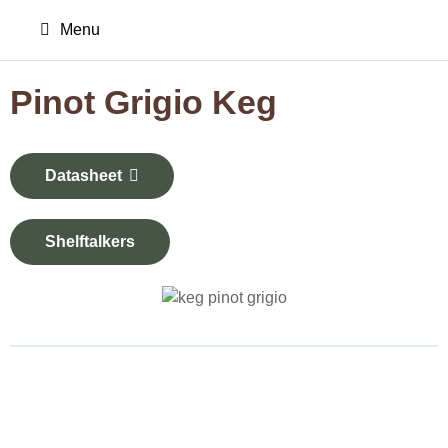
Menu
Pinot Grigio Keg
Datasheet
Shelftalkers