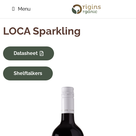
Menu
LOCA Sparkling
Datasheet
Shelftalkers