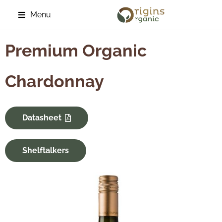
Menu
Premium Organic
Chardonnay
Datasheet
Shelftalkers