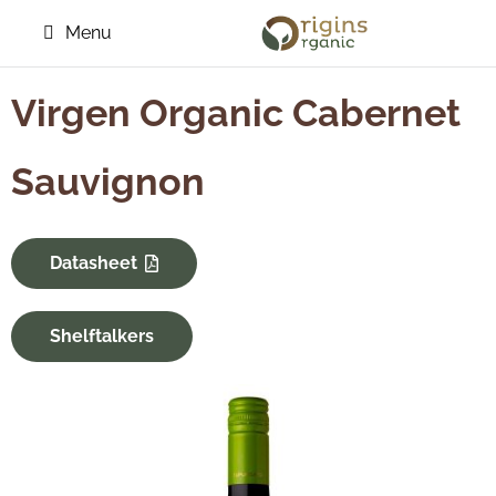
Menu
Virgen Organic Cabernet
Sauvignon
Datasheet
Shelftalkers