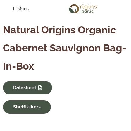
Menu
Natural Origins Organic
Cabernet Sauvignon Bag-
In-Box
Datasheet
Shelftalkers