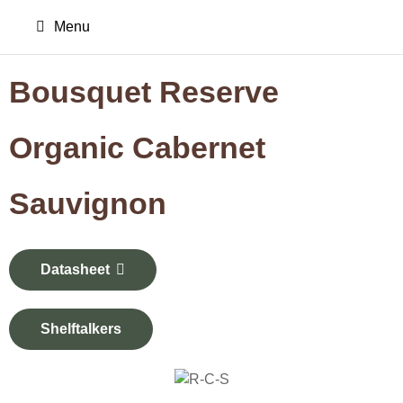
Menu
Bousquet Reserve
Organic Cabernet
Sauvignon
Datasheet
Shelftalkers