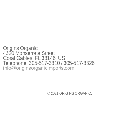
Origins Organic
4320 Monserrate Street
Coral Gables, FL 33146, US
Telephone: 305-517-3310 / 305-517-3326
info@originsorganicimports.com
© 2021 ORIGINS ORGANIC.