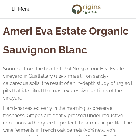
Menu
Ameri Eva Estate Organic
Sauvignon Blanc
Sourced from the heart of Plot No. 9 of our Eva Estate
vineyard in Gualtallary (1,257 m.a.s.l.), on sandy-
calcareous soils, the result of an in-depth study of 123 soil
pits that identified the most expressive sections of the
vineyard.
Hand-harvested early in the morning to preserve
freshness. Grapes are gently pressed under reductive
conditions with dry ice to protect the aromatic profile. The
wine ferments in French oak barrels (50% new, 50%