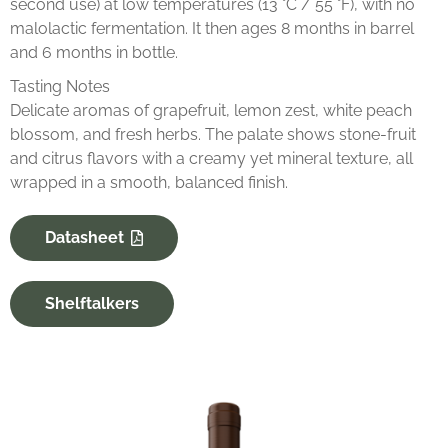
second use) at low temperatures (13 °C / 55 °F), with no
malolactic fermentation. It then ages 8 months in barrel
and 6 months in bottle.
Tasting Notes
Delicate aromas of grapefruit, lemon zest, white peach
blossom, and fresh herbs. The palate shows stone-fruit
and citrus flavors with a creamy yet mineral texture, all
wrapped in a smooth, balanced finish.
Datasheet
Shelftalkers