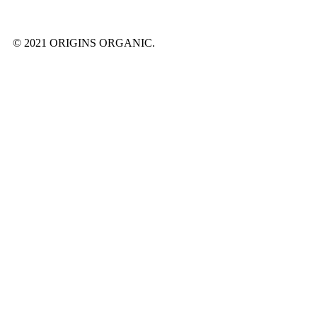
© 2021 ORIGINS ORGANIC.