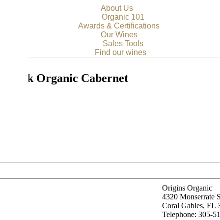
About Us
Organic 101
Awards & Certifications
Our Wines
Sales Tools
Find our wines
k Rock Organic Cabernet
ignon
Origins Organic
4320 Monserrate S
Coral Gables, FL
Telephone: 305-5