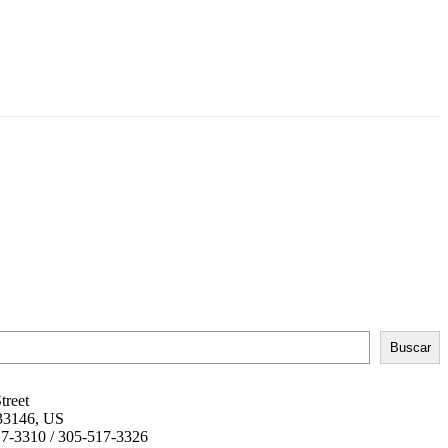
Buscar
treet
 33146, US
17-3310 / 305-517-3326