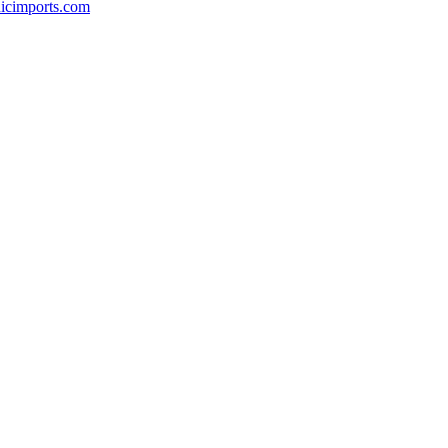
icimports.com