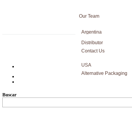
Our Team
Awards
Argentina
Certifications
Italy
Distributor
Press
Blac
France
Contact Us
Sauv
Spain
USA
Alternative Packaging
Buscar