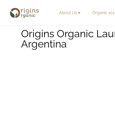
About Us
Organic 101
Origins Organic L
Argentina