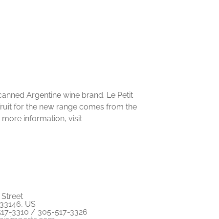
w canned Argentine wine brand. Le Petit
fruit for the new range comes from the
 more information, visit
Street
 33146, US
517-3310 / 305-517-3326