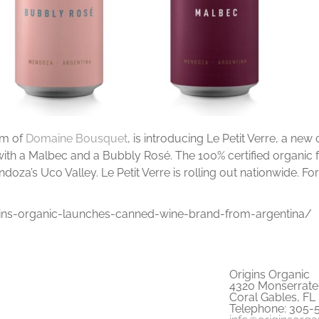
rm of
Domaine Bousquet
, is introducing Le Petit Verre, a ne
with a Malbec and a Bubbly Rosé. The 100% certified organic 
za’s Uco Valley. Le Petit Verre is rolling out nationwide. For
ns-organic-launches-canned-wine-brand-from-argentina/
Origins Organic
4320 Monserrate 
Coral Gables, FL
Telephone: 305-