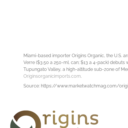
Miami-based importer Origins Organic, the U.S. a
Verre ($3.50 a 250-ml. can; $13 a 4-pack) debuts 
Tupungato Valley, a high-altitude sub-zone of Mendo
Originsorganicimports.com
.
Source: https://www.marketwatchmag.com/origi