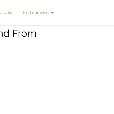
s Tools
Find our wines
and From