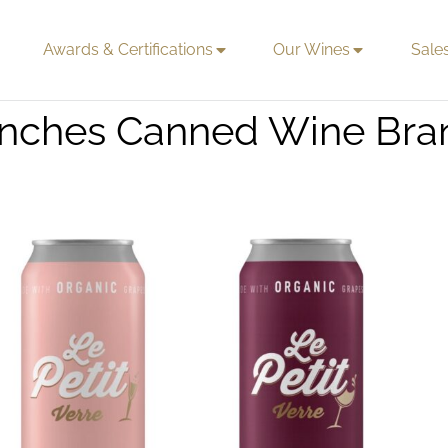
Awards & Certifications
Our Wines
Sale
aunches Canned Wine Br