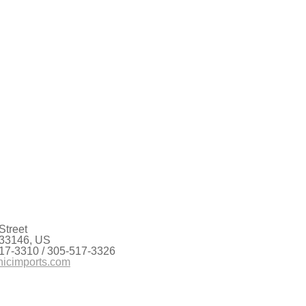
Street
 33146, US
17-3310 / 305-517-3326
nicimports.com