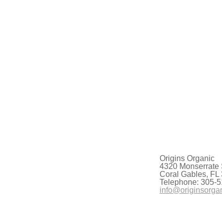
Origins Organic
4320 Monserrate 
Coral Gables, FL
Telephone: 305-5
info@originsorga