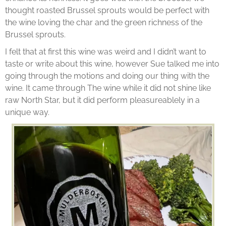
thought roasted Brussel sprouts would be perfect with
the wine loving the char and the green richness of the
Brussel sprouts.
I felt that at first this wine was weird and I didn’t want to
taste or write about this wine, however Sue talked me into
going through the motions and doing our thing with the
wine. It came through The wine while it did not shine like
raw North Star, but it did perform pleasureablely in a
unique way.