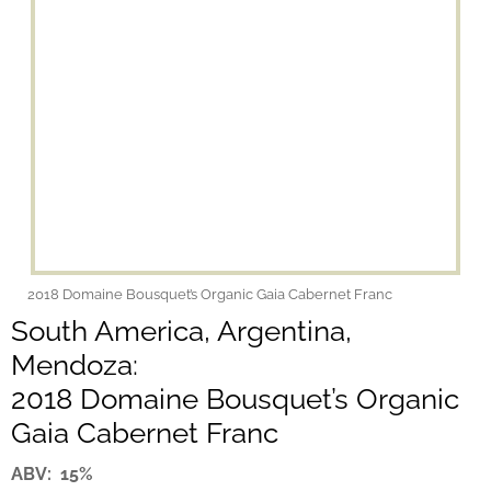
2018 Domaine Bousquet’s Organic Gaia Cabernet Franc
South America, Argentina,
Mendoza:
2018 Domaine Bousquet’s Organic
Gaia Cabernet Franc
ABV: 15%