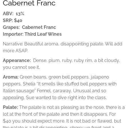
Cabernet Franc
ABV: 13%
SRP: $40
Grapes: Cabernet Franc
Importer: Third Leaf Wines
Narrative: Beautiful aroma, disappointing palate. Will add
more ASAP.
Appearance:
Dense, plum, ruby, ruby rim, a bit cloudy,
you cannot see it,
Aroma:
Green beans, green bell peppers, jalapeno
peppers, Shelia “It smells like stuffed bell peppers with
Italian sausage” Fennel, caraway, Unusual and so
appealing, Sue wanted to dive right into the class,
Palate:
The palate is not as pleasing as the nose, there is a
lot at the front of the palate and then it disappears. For
$40 you should expect more. It is not bad or flawed, but
the palate is a bit disappointing, cherry up front and a