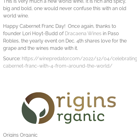
This is very much a new world wine, It is rich and spicy,
big and bold, one would never confuse this with an old
world wine.
Happy Cabernet Franc Day! Once again, thanks to
founder Lori Hoyt-Budd of
Dracaena Wines
in Paso
Robles, the yearly event on Dec. 4th shares love for the
grape and the wines made with it.
Source:
https://winepredator.com/2022/12/04/celebratin
cabernet-franc-with-4-from-around-the-world/
Origins Organic