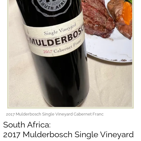
2017 Mulderbosch Single Vineyard Cabernet Franc
South Africa:
2017 Mulderbosch Single Vineyard