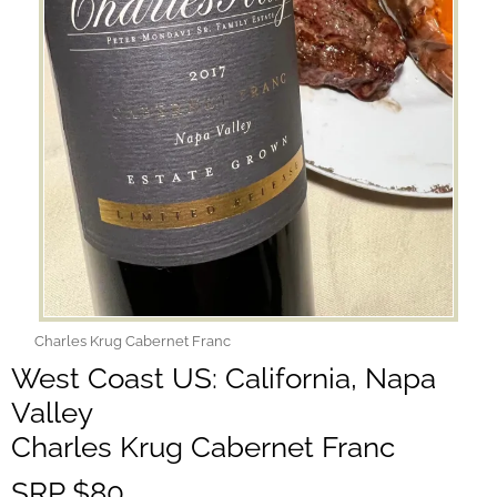
Charles Krug Cabernet Franc
West Coast US: California, Napa
Valley
Charles Krug Cabernet Franc
SRP $80