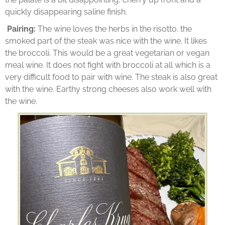
quickly disappearing saline finish.
Pairing:
The wine loves the herbs in the risotto. the
smoked part of the steak was nice with the wine. It likes
the broccoli. This would be a great vegetarian or vegan
meal wine. It does not fight with broccoli at all which is a
very difficult food to pair with wine. The steak is also great
with the wine. Earthy strong cheeses also work well with
the wine.