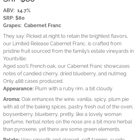
ABV: 14.7%
SRP: $80
Grapes: Cabernet Franc
They say: Picked at night to retain the brightest flavors,
our Limited Release Cabernet Franc, is crafted from
pristine fruit sourced from the family’s estate vineyards in
Yountville.
Aged 100% French oak, our Cabernet Franc showcases
notes of candied cherry, dried blueberry, and nutmeg.
Only 488 cases produced.
Appearance:
Plum with a ruby rim, a bit cloudy
Aroma:
Oak enhances the wine, vanilla, spicy, plum pie
with all of the baking spices, pastry fresh out of the oven,
boysenberry, blueberry, pretty, like a lovely woman
perfume, herbal notes on the nose are a bit more herbal
than pyroxene, yet there are some green elements.
Palate:
Very smooth and elegant, soft tannins, suede,