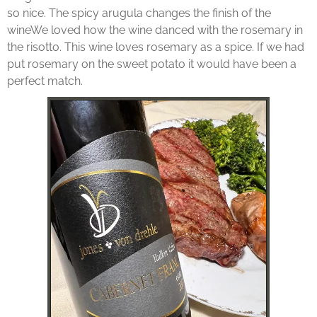
so nice. The spicy arugula changes the finish of the
wineWe loved how the wine danced with the rosemary in
the risotto. This wine loves rosemary as a spice. If we had
put rosemary on the sweet potato it would have been a
perfect match.