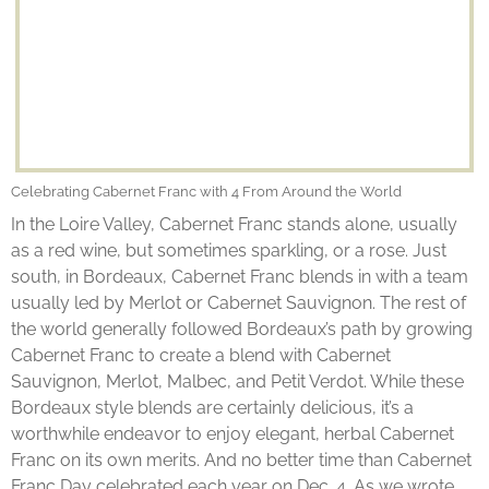
Celebrating Cabernet Franc with 4 From Around the World
In the Loire Valley, Cabernet Franc stands alone, usually
as a red wine, but sometimes sparkling, or a rose. Just
south, in Bordeaux, Cabernet Franc blends in with a team
usually led by Merlot or Cabernet Sauvignon. The rest of
the world generally followed Bordeaux’s path by growing
Cabernet Franc to create a blend with Cabernet
Sauvignon, Merlot, Malbec, and Petit Verdot. While these
Bordeaux style blends are certainly delicious, it’s a
worthwhile endeavor to enjoy elegant, herbal Cabernet
Franc on its own merits. And no better time than Cabernet
Franc Day celebrated each year on Dec. 4. As we wrote