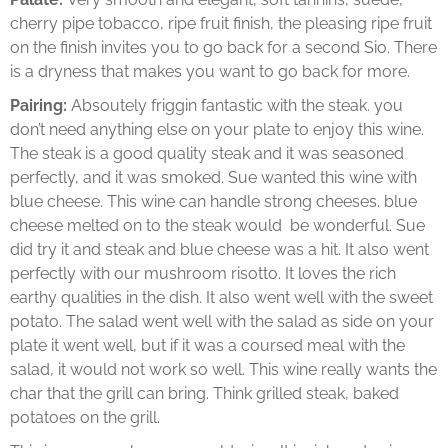
cherry pipe tobacco, ripe fruit finish, the pleasing ripe fruit
on the finish invites you to go back for a second Sio. There
is a dryness that makes you want to go back for more.
Pairing:
Absoutely friggin fantastic with the steak. you
don’t need anything else on your plate to enjoy this wine.
The steak is a good quality steak and it was seasoned
perfectly, and it was smoked. Sue wanted this wine with
blue cheese. This wine can handle strong cheeses. blue
cheese melted on to the steak would be wonderful. Sue
did try it and steak and blue cheese was a hit. It also went
perfectly with our mushroom risotto. It loves the rich
earthy qualities in the dish. It also went well with the sweet
potato. The salad went well with the salad as side on your
plate it went well, but if it was a coursed meal with the
salad, it would not work so well. This wine really wants the
char that the grill can bring. Think grilled steak, baked
potatoes on the grill.