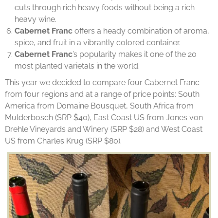
cuts through rich heavy foods without being a rich
heavy wine.
Cabernet Franc
offers a heady combination of aroma,
spice, and fruit in a vibrantly colored container.
Cabernet Franc
’s popularity makes it one of the 20
most planted varietals in the world.
This year we decided to compare four Cabernet Franc
from four regions and at a range of price points: South
America from Domaine Bousquet, South Africa from
Mulderbosch (SRP $40), East Coast US from Jones von
Drehle Vineyards and Winery (SRP $28) and West Coast
US from Charles Krug (SRP $80).