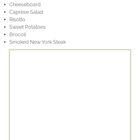
Cheeseboard
Caprese Salad
Risotto
Sweet Potatoes
Brocoli
Smoked New York Steak