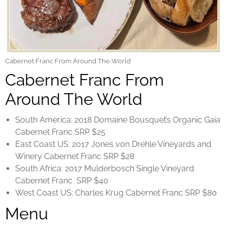
Cabernet Franc From Around The World
Cabernet Franc From
Around The World
South America: 2018 Domaine Bousquet’s Organic Gaia
Cabernet Franc SRP $25
East Coast US: 2017 Jones von Drehle Vineyards and
Winery Cabernet Franc SRP $28
South Africa: 2017 Mulderbosch Single Vineyard
Cabernet Franc SRP $40
West Coast US: Charles Krug Cabernet Franc SRP $80
Menu