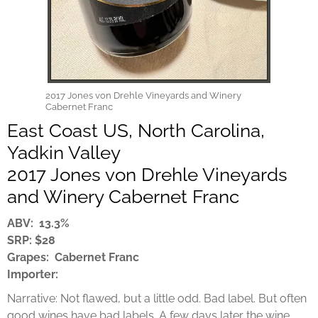
2017 Jones von Drehle Vineyards and Winery
Cabernet Franc
East Coast US, North Carolina,
Yadkin Valley
2017 Jones von Drehle Vineyards
and Winery Cabernet Franc
ABV: 13.3%
SRP: $28
Grapes: Cabernet Franc
Importer:
Narrative: Not flawed, but a little odd. Bad label. But often
good wines have bad labels. A few days later the wine