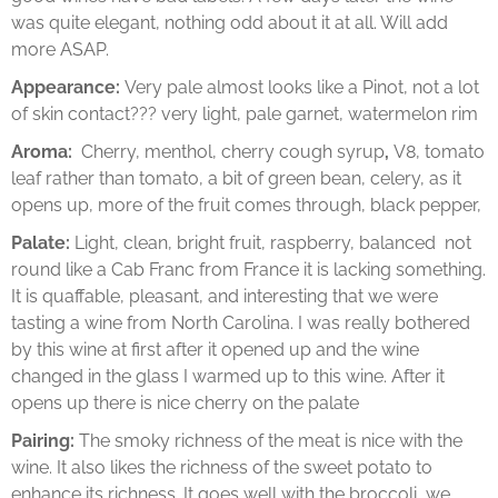
was quite elegant, nothing odd about it at all. Will add
more ASAP.
Appearance:
Very pale almost looks like a Pinot, not a lot
of skin contact??? very light, pale garnet, watermelon rim
Aroma:
Cherry, menthol, cherry cough syrup
,
V8, tomato
leaf rather than tomato, a bit of green bean, celery, as it
opens up, more of the fruit comes through, black pepper,
Palate:
Light, clean, bright fruit, raspberry, balanced not
round like a Cab Franc from France it is lacking something.
It is quaffable, pleasant, and interesting that we were
tasting a wine from North Carolina. I was really bothered
by this wine at first after it opened up and the wine
changed in the glass I warmed up to this wine. After it
opens up there is nice cherry on the palate
Pairing:
The smoky richness of the meat is nice with the
wine. It also likes the richness of the sweet potato to
enhance its richness. It goes well with the broccoli, we