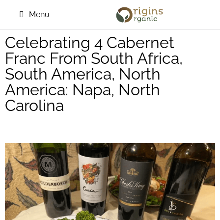
Menu
Celebrating 4 Cabernet
Franc From South Africa,
South America, North
America: Napa, North
Carolina