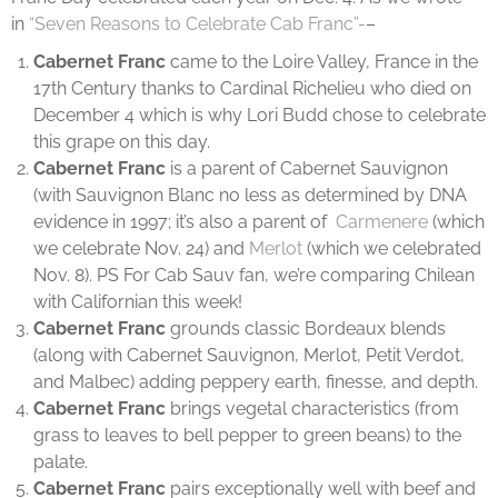
in
“Seven Reasons to Celebrate Cab Franc”-
–
Cabernet Franc
came to the Loire Valley, France in the
17th Century thanks to Cardinal Richelieu who died on
December 4 which is why Lori Budd chose to celebrate
this grape on this day.
Cabernet Franc
is a parent of Cabernet Sauvignon
(with Sauvignon Blanc no less as determined by DNA
evidence in 1997; it’s also a parent of
Carmenere
(which
we celebrate Nov. 24) and
Merlot
(which we celebrated
Nov. 8). PS For Cab Sauv fan, we’re comparing Chilean
with Californian this week!
Cabernet Franc
grounds classic Bordeaux blends
(along with Cabernet Sauvignon, Merlot, Petit Verdot,
and Malbec) adding peppery earth, finesse, and depth.
Cabernet Franc
brings vegetal characteristics (from
grass to leaves to bell pepper to green beans) to the
palate.
Cabernet Franc
pairs exceptionally well with beef and