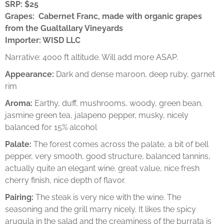
SRP: $25
Grapes: Cabernet Franc, made with organic grapes
from the Gualtallary Vineyards
Importer: WISD LLC
Narrative: 4000 ft altitude. Will add more ASAP.
Appearance:
Dark and dense maroon, deep ruby, garnet
rim
Aroma:
Earthy, duff, mushrooms, woody, green bean,
jasmine green tea, jalapeno pepper, musky, nicely
balanced for 15% alcohol
Palate:
The forest comes across the palate, a bit of bell
pepper, very smooth, good structure, balanced tannins,
actually quite an elegant wine. great value, nice fresh
cherry finish, nice depth of flavor.
Pairing:
The steak is very nice with the wine. The
seasoning and the grill marry nicely. It likes the spicy
arugula in the salad and the creaminess of the burrata is