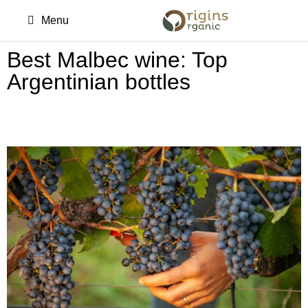
Menu
Best Malbec wine: Top
Argentinian bottles