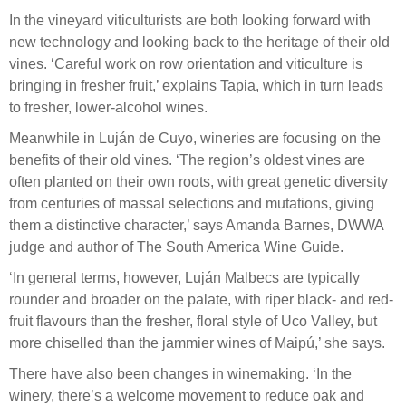
In the vineyard viticulturists are both looking forward with
new technology and looking back to the heritage of their old
vines. ‘Careful work on row orientation and viticulture is
bringing in fresher fruit,’ explains Tapia, which in turn leads
to fresher, lower-alcohol wines.
Meanwhile in Luján de Cuyo, wineries are focusing on the
benefits of their old vines. ‘The region’s oldest vines are
often planted on their own roots, with great genetic diversity
from centuries of massal selections and mutations, giving
them a distinctive character,’ says Amanda Barnes, DWWA
judge and author of The South America Wine Guide.
‘In general terms, however, Luján Malbecs are typically
rounder and broader on the palate, with riper black- and red-
fruit flavours than the fresher, floral style of Uco Valley, but
more chiselled than the jammier wines of Maipú,’ she says.
There have also been changes in winemaking. ‘In the
winery, there’s a welcome movement to reduce oak and