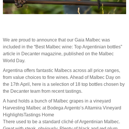
We are proud to announce that our Gaia Malbec was
included in the “Best Malbec wine: Top Argentinian bottles”
article in Decanter magazine, published on the Malbec
World Day.
Argentina offers fantastic Malbecs across all price ranges,
from value choices to fine wines. Ahead of Malbec Day on
the 17th April, here is a selection of 18 top bottles chosen by
the Decanter team from recent tastings.
A hand holds a bunch of Malbec grapes in a vineyard
Harvesting Malbec at Bodega Argento’s Altamira Vineyard
HighlightsTastings Home
There used to be a standard cliché of Argentinian Malbec.
Great with steak, obviously. Plenty of black and red plum