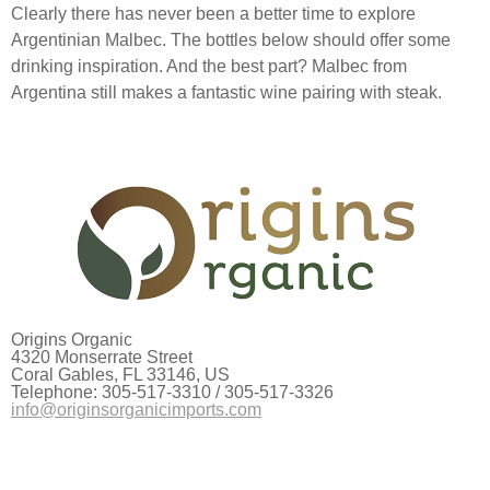
Clearly there has never been a better time to explore
Argentinian Malbec. The bottles below should offer some
drinking inspiration. And the best part? Malbec from
Argentina still makes a fantastic wine pairing with steak.
Origins Organic
4320 Monserrate Street
Coral Gables, FL 33146, US
Telephone: 305-517-3310 / 305-517-3326
info@originsorganicimports.com