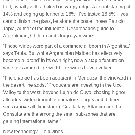
fruit, usually with a baked or syrupy edge. Alcohol starting at
14% and edging up further to 16%. ‘I’ve tasted 16.5% – you
cannot finish the glass, let alone the bottle,’ notes Patricio
Tapia, author of the influential Desorchados guide to
Argentinian, Chilean and Uruguayan wines.
‘Those wines were part of a commercial boom in Argentina,’
says Tapia. But while Argentinian Malbec has effectively
become a ‘brand’ in its own right, now a staple feature on
wine lists around the world, the wines have evolved.
‘The change has been apparent in Mendoza, the vineyard in
the desert,’ he adds. ‘Producers are investing in the Uco
Valley to the west, beyond Luján de Cuyo, chasing higher
altitudes, wider diurnal temperature ranges and different
soils (above all, limestone). Gualtallary, Altamira and La
Consulta are the among the small sub-zones that are
gaining international fame.’
New technology… old vines