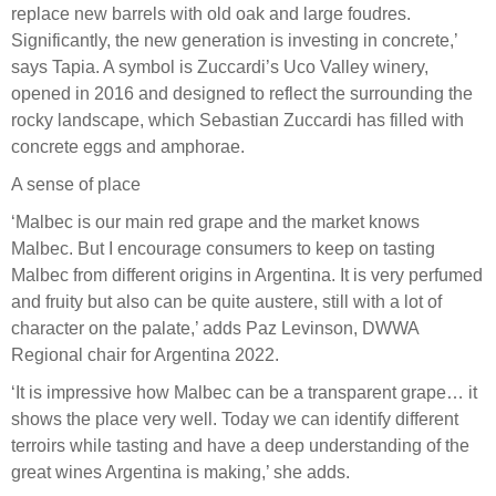
replace new barrels with old oak and large foudres.
Significantly, the new generation is investing in concrete,’
says Tapia. A symbol is Zuccardi’s Uco Valley winery,
opened in 2016 and designed to reflect the surrounding the
rocky landscape, which Sebastian Zuccardi has filled with
concrete eggs and amphorae.
A sense of place
‘Malbec is our main red grape and the market knows
Malbec. But I encourage consumers to keep on tasting
Malbec from different origins in Argentina. It is very perfumed
and fruity but also can be quite austere, still with a lot of
character on the palate,’ adds Paz Levinson, DWWA
Regional chair for Argentina 2022.
‘It is impressive how Malbec can be a transparent grape… it
shows the place very well. Today we can identify different
terroirs while tasting and have a deep understanding of the
great wines Argentina is making,’ she adds.